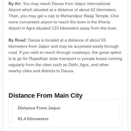
By Air:
You may reach Dausa from Jaipur International
Airport which situated at a distance of about 62 kilometers.
Then, you may get a cab to Mehandipur Balaji Temple. One
more convenient airport to reach the town is the Kheria
Airport in Agra situated 133 kilometers away from the town.
By Road:
Dausa is located at a distance of about 55
kilometers from Jaipur and may be accessed easily through
road. If you wish to reach through roadways, the great option
is to go for Rajasthan state transport or private buses running
regularly from the cities such as Delhi, Agra, and other
nearby cities and districts to Dausa.
Distance From Main City
Distance From Jaipur
81.4 Kilometers