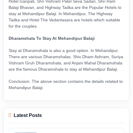
Hotel Ganpati, Shri Vishram Patel Seva Sadan, Shri Ram
Balaji Bhavan, and Highway Tadka are the Popular Hotels to
stay at Mehandipur Balaji. In Mehandipur, The Highway
Tadka and Hotel The Vedantasara are hotels which suitable
for the couples.
Dharamshala To Stay At Mehandipur Balaji
Stay at Dharamshala is also a good option. In Mehandipur,
There are various Dharamshalas. Shiv Dham Ashram, Suriya
Vishram Gruh Dharamshala, and Anjani Mahal Dharamshala
are the famous Dharamshala to stay at Mehandipur Balaji.
Conclusion: The above section contains the details related to
Mehandipur Balaji.
Latest Posts