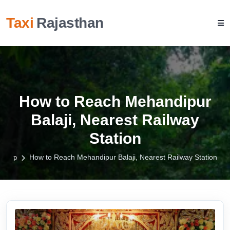
Taxi
Rajasthan
How to Reach Mehandipur
Balaji, Nearest Railway
Station
How to Reach Mehandipur Balaji, Nearest Railway Station