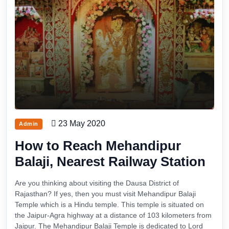
23 May 2020
Admin
How to Reach Mehandipur
Balaji, Nearest Railway Station
Are you thinking about visiting the Dausa District of
Rajasthan? If yes, then you must visit Mehandipur Balaji
Temple which is a Hindu temple. This temple is situated on
the Jaipur-Agra highway at a distance of 103 kilometers from
Jaipur. The Mehandipur Balaji Temple is dedicated to Lord