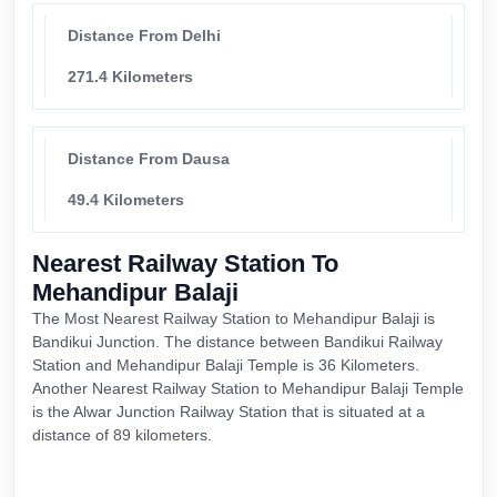
Distance From Delhi
271.4 Kilometers
Distance From Dausa
49.4 Kilometers
Nearest Railway Station To
Mehandipur Balaji
The Most Nearest Railway Station to Mehandipur Balaji is
Bandikui Junction. The distance between Bandikui Railway
Station and Mehandipur Balaji Temple is 36 Kilometers.
Another Nearest Railway Station to Mehandipur Balaji Temple
is the Alwar Junction Railway Station that is situated at a
distance of 89 kilometers.