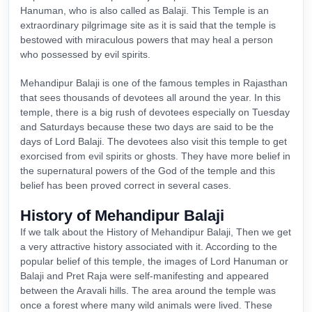
Hanuman, who is also called as Balaji. This Temple is an
extraordinary pilgrimage site as it is said that the temple is
bestowed with miraculous powers that may heal a person
who possessed by evil spirits.
Mehandipur Balaji is one of the famous temples in Rajasthan
that sees thousands of devotees all around the year. In this
temple, there is a big rush of devotees especially on Tuesday
and Saturdays because these two days are said to be the
days of Lord Balaji. The devotees also visit this temple to get
exorcised from evil spirits or ghosts. They have more belief in
the supernatural powers of the God of the temple and this
belief has been proved correct in several cases.
History of Mehandipur Balaji
If we talk about the History of Mehandipur Balaji, Then we get
a very attractive history associated with it. According to the
popular belief of this temple, the images of Lord Hanuman or
Balaji and Pret Raja were self-manifesting and appeared
between the Aravali hills. The area around the temple was
once a forest where many wild animals were lived. These