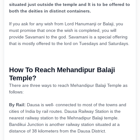
situated just outside the temple and It is to be offered to
both the deities in distinct containers.
If you ask for any wish from Lord Hanumanji or Balaji, you
must promise that once the wish is completed, you will
provide Savamani to the god. Savamani is a special offering
that is mostly offered to the lord on Tuesdays and Saturdays.
How To Reach Mehandipur Balaji
Temple?
There are three ways to reach Mehandipur Balaji Temple as
follows:
By Rail:
Dausa is well- connected to most of the towns and
cities of India by rail routes. Dausa Railway Station is the
nearest railway station to the Mehnadipur Balaji temple.
Bandikui Junction is another railway station situated at a
distance of 38 kilometers from the Dausa District.