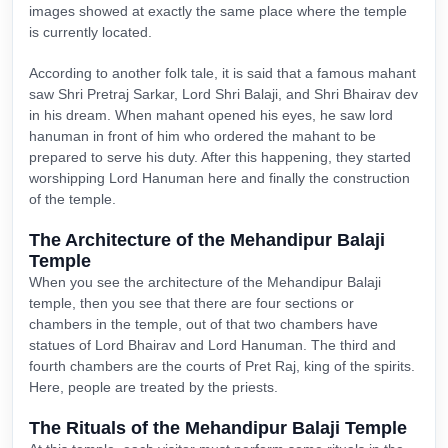
images showed at exactly the same place where the temple
is currently located.
According to another folk tale, it is said that a famous mahant
saw Shri Pretraj Sarkar, Lord Shri Balaji, and Shri Bhairav dev
in his dream. When mahant opened his eyes, he saw lord
hanuman in front of him who ordered the mahant to be
prepared to serve his duty. After this happening, they started
worshipping Lord Hanuman here and finally the construction
of the temple.
The Architecture of the Mehandipur Balaji
Temple
When you see the architecture of the Mehandipur Balaji
temple, then you see that there are four sections or
chambers in the temple, out of that two chambers have
statues of Lord Bhairav and Lord Hanuman. The third and
fourth chambers are the courts of Pret Raj, king of the spirits.
Here, people are treated by the priests.
The Rituals of the Mehandipur Balaji Temple