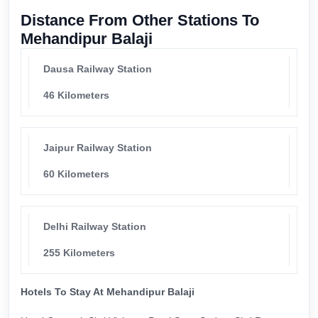
Distance From Other Stations To
Mehandipur Balaji
Dausa Railway Station
46 Kilometers
Jaipur Railway Station
60 Kilometers
Delhi Railway Station
255 Kilometers
Hotels To Stay At Mehandipur Balaji