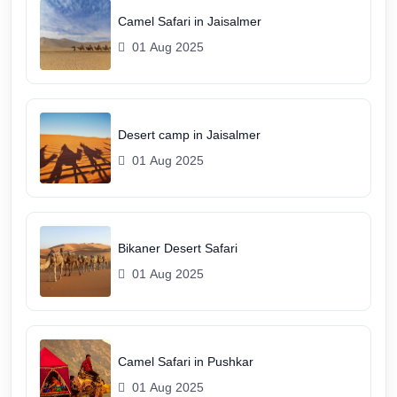
Camel Safari in Jaisalmer
01 Aug 2025
Desert camp in Jaisalmer
01 Aug 2025
Bikaner Desert Safari
01 Aug 2025
Camel Safari in Pushkar
01 Aug 2025