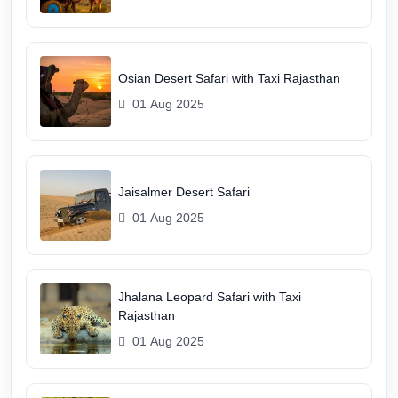
Osian Desert Safari with Taxi Rajasthan
01 Aug 2025
Jaisalmer Desert Safari
01 Aug 2025
Jhalana Leopard Safari with Taxi
Rajasthan
01 Aug 2025