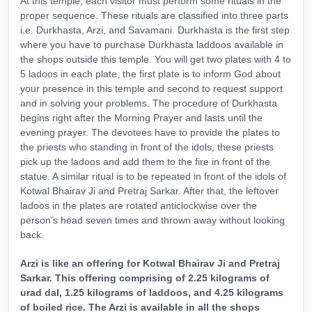
At this temple, each visitor must perform some rituals in the
proper sequence. These rituals are classified into three parts
i.e. Durkhasta, Arzi, and Savamani. Durkhasta is the first step
where you have to purchase Durkhasta laddoos available in
the shops outside this temple. You will get two plates with 4 to
5 ladoos in each plate, the first plate is to inform God about
your presence in this temple and second to request support
and in solving your problems. The procedure of Durkhasta
begins right after the Morning Prayer and lasts until the
evening prayer. The devotees have to provide the plates to
the priests who standing in front of the idols, these priests
pick up the ladoos and add them to the fire in front of the
statue. A similar ritual is to be repeated in front of the idols of
Kotwal Bhairav Ji and Pretraj Sarkar. After that, the leftover
ladoos in the plates are rotated anticlockwise over the
person’s head seven times and thrown away without looking
back.
Arzi is like an offering for Kotwal Bhairav Ji and Pretraj
Sarkar. This offering comprising of 2.25 kilograms of
urad dal, 1.25 kilograms of laddoos, and 4.25 kilograms
of boiled rice. The Arzi is available in all the shops