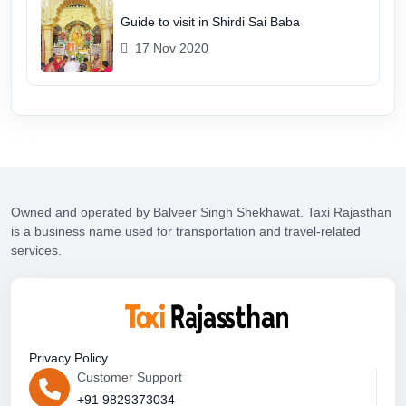
Guide to visit in Shirdi Sai Baba
17 Nov 2020
Owned and operated by Balveer Singh Shekhawat. Taxi Rajasthan
is a business name used for transportation and travel-related
services.
Privacy Policy
Customer Support
+91 9829373034