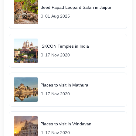
Beed Papad Leopard Safari in Jaipur
01 Aug 2025
ISKCON Temples in India
17 Nov 2020
Places to visit in Mathura
17 Nov 2020
Places to visit in Vrindavan
17 Nov 2020