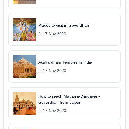
Places to visit in Goverdhan
17 Nov 2020
Akshardham Temples in India
17 Nov 2020
How to reach Mathura-Vrindavan-
Govardhan from Jaipur
17 Nov 2020