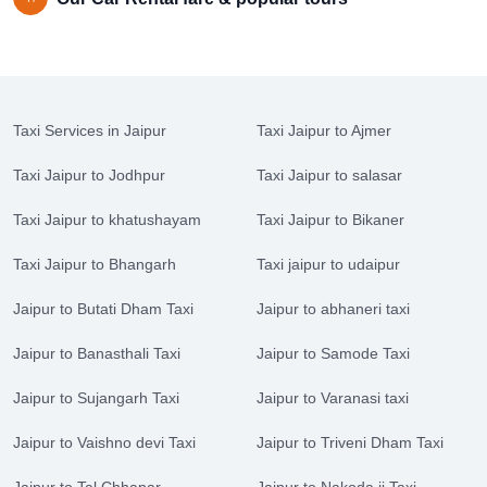
Taxi Services in Jaipur
Taxi Jaipur to Ajmer
Taxi Jaipur to Jodhpur
Taxi Jaipur to salasar
Taxi Jaipur to khatushayam
Taxi Jaipur to Bikaner
Taxi Jaipur to Bhangarh
Taxi jaipur to udaipur
Jaipur to Butati Dham Taxi
Jaipur to abhaneri taxi
Jaipur to Banasthali Taxi
Jaipur to Samode Taxi
Jaipur to Sujangarh Taxi
Jaipur to Varanasi taxi
Jaipur to Vaishno devi Taxi
Jaipur to Triveni Dham Taxi