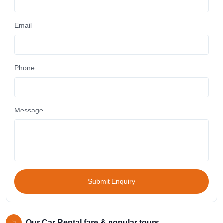
Email
Phone
Message
Submit Enquiry
Our Car Rental fare & popular tours