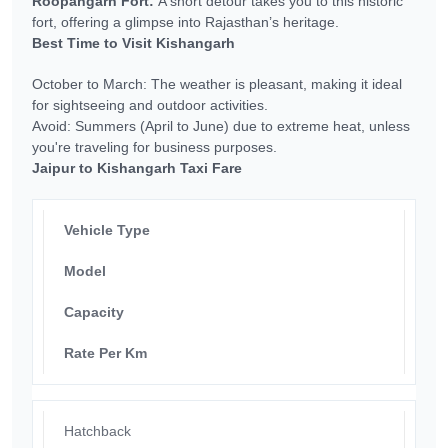
Roopangarh Fort:
A short detour takes you to this historic
fort, offering a glimpse into Rajasthan’s heritage.
Best Time to Visit Kishangarh
October to March: The weather is pleasant, making it ideal
for sightseeing and outdoor activities.
Avoid: Summers (April to June) due to extreme heat, unless
you're traveling for business purposes.
Jaipur to Kishangarh Taxi Fare
Vehicle Type
Model
Capacity
Rate Per Km
Hatchback