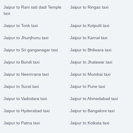
Jaipur to Rani sati dadi Temple
Jaipur to Ringas taxi
taxi
Jaipur to Tonk taxi
Jaipur to Kotputli taxi
Jaipur to Jhunjhunu taxi
Jaipur to Karnal taxi
Jaipur to Sri ganganagar taxi
Jaipur to Bhilwara taxi
Jaipur to Bundi taxi
Jaipur to Jhalawar taxi
Jaipur to Neemrana taxi
Jaipur to Mumbai taxi
Jaipur to Surat taxi
Jaipur to Pune taxi
Jaipur to Vadodara taxi
Jaipur to Ahmedabad taxi
Jaipur to Hyderabad taxi
Jaipur to Bangalore taxi
Jaipur to Patna taxi
Jaipur to Kolkata taxi