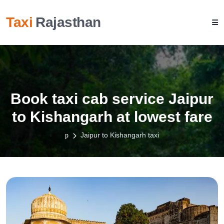
Taxi
Rajasthan
Book taxi cab service Jaipur
to Kishangarh at lowest fare
Jaipur to Kishangarh taxi