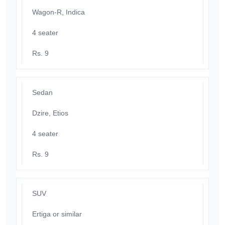
Wagon-R, Indica
4 seater
Rs. 9
Sedan
Dzire, Etios
4 seater
Rs. 9
SUV
Ertiga or similar