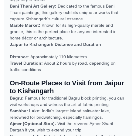
Bani Thani Art Gallery:
Dedicated to the famous Bani
Thani paintings, this gallery exhibits unique artworks that
capture Kishangarh's cultural essence.
Marble Market:
Known for its high-quality marble and
granite, this is the perfect place for anyone interested in
home décor or architecture.
Jaipur to Kishangarh Distance and Duration
Distance:
Approximately 110 kilometers
Travel Duration:
About 2 hours by road, depending on
traffic conditions.
On-Route Places to Visit from Jaipur
to Kishangarh
Bagru:
Famous for traditional Bagru block printing, you can
visit workshops and witness the art of fabric printing.
Sambhar Lake:
India's largest inland saltwater lake,
renowned for birdwatching, especially flamingos.
Ajmer (Optional Stop):
Visit the revered Ajmer Sharif
Dargah if you wish to extend your trip.