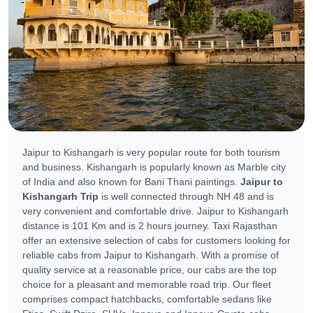
Jaipur to Kishangarh is very popular route for both tourism
and business. Kishangarh is popularly known as Marble city
of India and also known for Bani Thani paintings.
Jaipur to
Kishangarh Trip
is well connected through NH 48 and is
very convenient and comfortable drive. Jaipur to Kishangarh
distance is 101 Km and is 2 hours journey. Taxi Rajasthan
offer an extensive selection of cabs for customers looking for
reliable cabs from Jaipur to Kishangarh. With a promise of
quality service at a reasonable price, our cabs are the top
choice for a pleasant and memorable road trip. Our fleet
comprises compact hatchbacks, comfortable sedans like