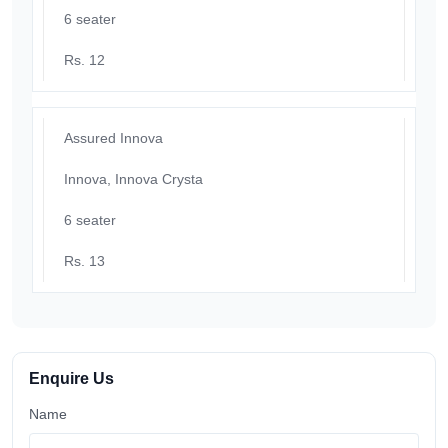
6 seater
Rs. 12
Assured Innova
Innova, Innova Crysta
6 seater
Rs. 13
Enquire Us
Name