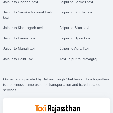
Jaipur to Chennai taxi
Jaipur to Barmer taxi
Jaipur to Sariska National Park
Jaipur to Shimla taxi
taxi
Jaipur to Kishangarh taxi
Jaipur to Sikar taxi
Jaipur to Panna taxi
Jaipur to Ujjain taxi
Jaipur to Manali taxi
Jaipur to Agra Taxi
Jaipur to Delhi Taxi
Taxi Jaipur to Prayagraj
Owned and operated by Balveer Singh Shekhawat. Taxi Rajasthan
is a business name used for transportation and travel-related
services.