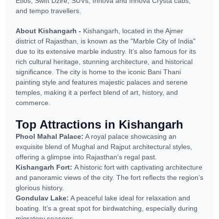
Etios, Swift Dzire, SUVs, Innova and Innova Crysta cabs,
and tempo travellers.
About Kishangarh -
Kishangarh, located in the Ajmer
district of Rajasthan, is known as the "Marble City of India"
due to its extensive marble industry. It’s also famous for its
rich cultural heritage, stunning architecture, and historical
significance. The city is home to the iconic Bani Thani
painting style and features majestic palaces and serene
temples, making it a perfect blend of art, history, and
commerce.
Top Attractions in Kishangarh
Phool Mahal Palace:
A royal palace showcasing an
exquisite blend of Mughal and Rajput architectural styles,
offering a glimpse into Rajasthan's regal past.
Kishangarh Fort:
A historic fort with captivating architecture
and panoramic views of the city. The fort reflects the region’s
glorious history.
Gondulav Lake:
A peaceful lake ideal for relaxation and
boating. It’s a great spot for birdwatching, especially during
migratory seasons.