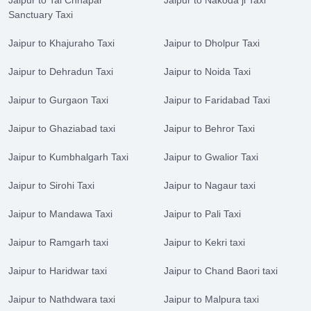
Jaipur to Tal Chhapar
Jaipur to Nakoda ji Taxi
Sanctuary Taxi
Jaipur to Khajuraho Taxi
Jaipur to Dholpur Taxi
Jaipur to Dehradun Taxi
Jaipur to Noida Taxi
Jaipur to Gurgaon Taxi
Jaipur to Faridabad Taxi
Jaipur to Ghaziabad taxi
Jaipur to Behror Taxi
Jaipur to Kumbhalgarh Taxi
Jaipur to Gwalior Taxi
Jaipur to Sirohi Taxi
Jaipur to Nagaur taxi
Jaipur to Mandawa Taxi
Jaipur to Pali Taxi
Jaipur to Ramgarh taxi
Jaipur to Kekri taxi
Jaipur to Haridwar taxi
Jaipur to Chand Baori taxi
Jaipur to Nathdwara taxi
Jaipur to Malpura taxi