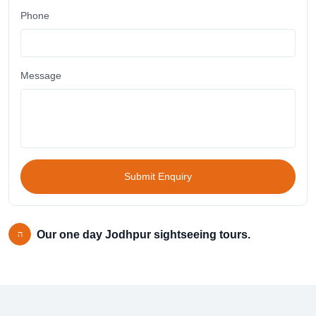
Phone
Message
Submit Enquiry
Our one day Jodhpur sightseeing tours.