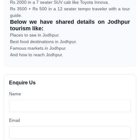
Rs 2000 in a 7 seater SUV cab like Toyota Innova.
Rs 3500 + Rs 500 in a 12 seater tempo traveler with a tour
guide.
Below we have shared details on Jodhpur
tourism like:
Places to see in Jodhpur.
Best food destinations in Jodhpur.
Famous markets in Jodhpur.
And how to reach Jodhpur.
Enquire Us
Name
Email