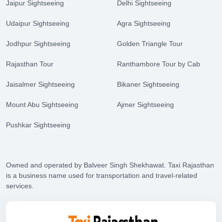
Jaipur Sightseeing
Delhi Sightseeing
Udaipur Sightseeing
Agra Sightseeing
Jodhpur Sightseeing
Golden Triangle Tour
Rajasthan Tour
Ranthambore Tour by Cab
Jaisalmer Sightseeing
Bikaner Sightseeing
Mount Abu Sightseeing
Ajmer Sightseeing
Pushkar Sightseeing
Owned and operated by Balveer Singh Shekhawat. Taxi Rajasthan
is a business name used for transportation and travel-related
services.