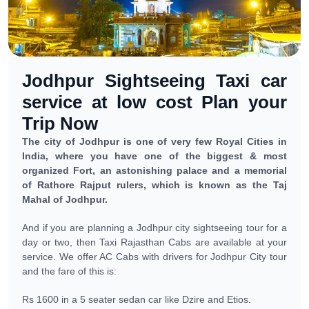
Jodhpur Sightseeing Taxi car
service at low cost Plan your
Trip Now
The city of Jodhpur is one of very few Royal Cities in
India, where you have one of the biggest & most
organized Fort, an astonishing palace and a memorial
of Rathore Rajput rulers, which is known as the Taj
Mahal of Jodhpur.
And if you are planning a Jodhpur city sightseeing tour for a
day or two, then Taxi Rajasthan Cabs are available at your
service. We offer AC Cabs with drivers for Jodhpur City tour
and the fare of this is:
Rs 1600 in a 5 seater sedan car like Dzire and Etios.