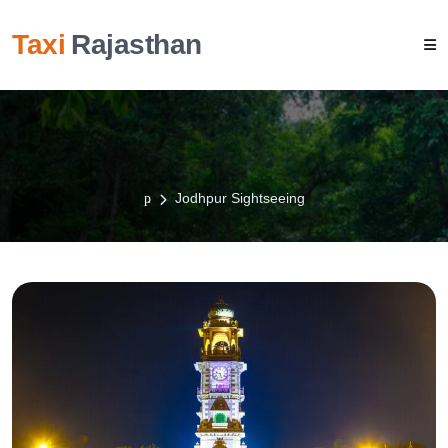
Taxi
Rajasthan
Jodhpur Sightseeing