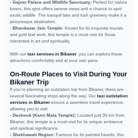
- Gajner Palace and Wildlife Sanctuary:
Perfect for nature
lovers, this spot offers serene views and a chance to spot
exotic wildlife. The tranquil lake and lush greenery make it a
picturesque destination.
- Bhandasar Jain Temple:
Known for its exquisite murals
and gold leaf work, this temple is a must-visit for those
interested in art and spirituality.
With our
taxi services in Bikaner
, you can explore these
attractions comfortably and at your own pace.
On-Route Places to Visit During Your
Bikaner Trip
If you’re planning an outstation trip from Bikaner, there are
several fascinating stops along the way. Our
taxi outstation
services in Bikaner
ensure a seamless travel experience,
allowing you to visit:
- Deshnok (Karni Mata Temple):
Located just 30 km from
Bikaner, this temple is a must-visit for its unique ambiance
and spiritual significance.
- Shekhawati Region:
Famous for its painted havelis, this