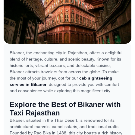
Bikaner, the enchanting city in Rajasthan, offers a delightful
blend of heritage, culture, and scenic beauty. Known for its
historic forts, vibrant bazaars, and delectable cuisine,
Bikaner attracts travelers from across the globe. To make
the most of your journey, opt for our
cab sightseeing
service in Bikaner
, designed to provide you with comfort
and convenience while exploring this magnificent city.
Explore the Best of Bikaner with
Taxi Rajasthan
Bikaner, situated in the Thar Desert, is renowned for its
architectural marvels, camel safaris, and traditional crafts.
Founded by Rao Bika in 1488, this city boasts a rich history