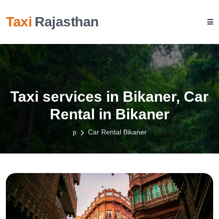
Taxi
Rajasthan
Taxi services in Bikaner, Car
Rental in Bikaner
Car Rental Bikaner