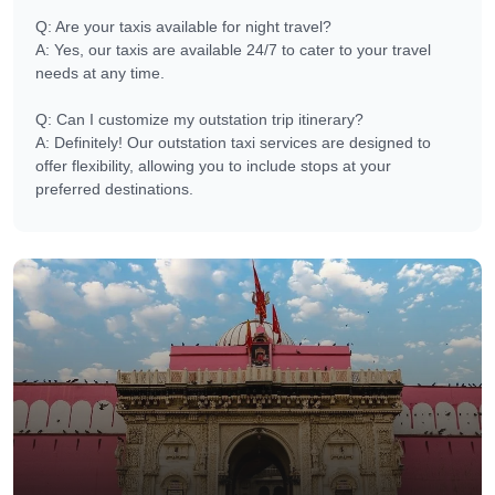
Q: Are your taxis available for night travel?
A: Yes, our taxis are available 24/7 to cater to your travel
needs at any time.
Q: Can I customize my outstation trip itinerary?
A: Definitely! Our outstation taxi services are designed to
offer flexibility, allowing you to include stops at your
preferred destinations.