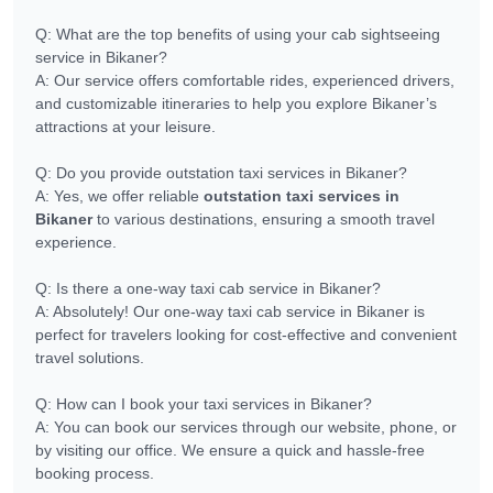
Q: What are the top benefits of using your cab sightseeing
service in Bikaner?
A: Our service offers comfortable rides, experienced drivers,
and customizable itineraries to help you explore Bikaner’s
attractions at your leisure.
Q: Do you provide outstation taxi services in Bikaner?
A: Yes, we offer reliable
outstation taxi services in
Bikaner
to various destinations, ensuring a smooth travel
experience.
Q: Is there a one-way taxi cab service in Bikaner?
A: Absolutely! Our one-way taxi cab service in Bikaner is
perfect for travelers looking for cost-effective and convenient
travel solutions.
Q: How can I book your taxi services in Bikaner?
A: You can book our services through our website, phone, or
by visiting our office. We ensure a quick and hassle-free
booking process.