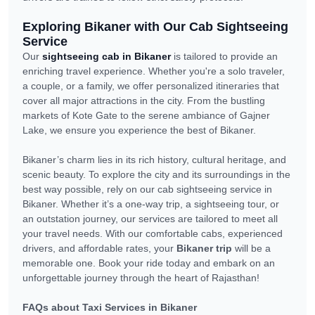
Exploring Bikaner with Our Cab Sightseeing
Service
Our
sightseeing cab in Bikaner
is tailored to provide an
enriching travel experience. Whether you're a solo traveler,
a couple, or a family, we offer personalized itineraries that
cover all major attractions in the city. From the bustling
markets of Kote Gate to the serene ambiance of Gajner
Lake, we ensure you experience the best of Bikaner.
Bikaner’s charm lies in its rich history, cultural heritage, and
scenic beauty. To explore the city and its surroundings in the
best way possible, rely on our cab sightseeing service in
Bikaner. Whether it’s a one-way trip, a sightseeing tour, or
an outstation journey, our services are tailored to meet all
your travel needs. With our comfortable cabs, experienced
drivers, and affordable rates, your
Bikaner trip
will be a
memorable one. Book your ride today and embark on an
unforgettable journey through the heart of Rajasthan!
FAQs about Taxi Services in Bikaner