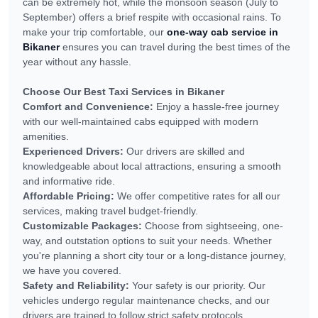
can be extremely hot, while the monsoon season (July to
September) offers a brief respite with occasional rains. To
make your trip comfortable, our
one-way cab service in
Bikaner
ensures you can travel during the best times of the
year without any hassle.
Choose Our Best Taxi Services in Bikaner
Comfort and Convenience:
Enjoy a hassle-free journey
with our well-maintained cabs equipped with modern
amenities.
Experienced Drivers:
Our drivers are skilled and
knowledgeable about local attractions, ensuring a smooth
and informative ride.
Affordable Pricing:
We offer competitive rates for all our
services, making travel budget-friendly.
Customizable Packages:
Choose from sightseeing, one-
way, and outstation options to suit your needs. Whether
you're planning a short city tour or a long-distance journey,
we have you covered.
Safety and Reliability:
Your safety is our priority. Our
vehicles undergo regular maintenance checks, and our
drivers are trained to follow strict safety protocols.