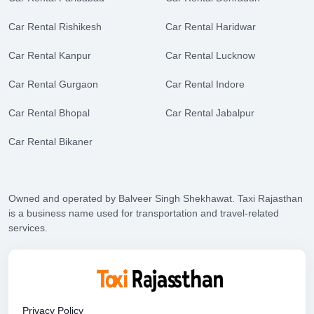
Car Rental Rishikesh
Car Rental Haridwar
Car Rental Kanpur
Car Rental Lucknow
Car Rental Gurgaon
Car Rental Indore
Car Rental Bhopal
Car Rental Jabalpur
Car Rental Bikaner
Owned and operated by Balveer Singh Shekhawat. Taxi Rajasthan
is a business name used for transportation and travel-related
services.
Privacy Policy