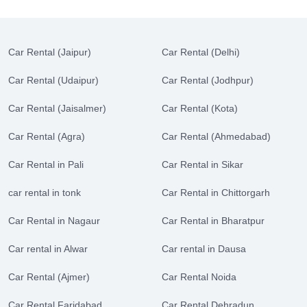
Car Rental (Jaipur)
Car Rental (Delhi)
Car Rental (Udaipur)
Car Rental (Jodhpur)
Car Rental (Jaisalmer)
Car Rental (Kota)
Car Rental (Agra)
Car Rental (Ahmedabad)
Car Rental in Pali
Car Rental in Sikar
car rental in tonk
Car Rental in Chittorgarh
Car Rental in Nagaur
Car Rental in Bharatpur
Car rental in Alwar
Car rental in Dausa
Car Rental (Ajmer)
Car Rental Noida
Car Rental Faridabad
Car Rental Dehradun