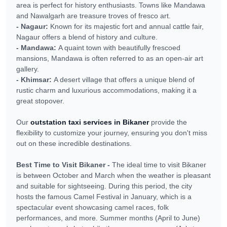
area is perfect for history enthusiasts. Towns like Mandawa
and Nawalgarh are treasure troves of fresco art.
- Nagaur:
Known for its majestic fort and annual cattle fair,
Nagaur offers a blend of history and culture.
- Mandawa:
A quaint town with beautifully frescoed
mansions, Mandawa is often referred to as an open-air art
gallery.
- Khimsar:
A desert village that offers a unique blend of
rustic charm and luxurious accommodations, making it a
great stopover.
Our
outstation taxi services in Bikaner
provide the
flexibility to customize your journey, ensuring you don't miss
out on these incredible destinations.
Best Time to Visit Bikaner -
The ideal time to visit Bikaner
is between October and March when the weather is pleasant
and suitable for sightseeing. During this period, the city
hosts the famous Camel Festival in January, which is a
spectacular event showcasing camel races, folk
performances, and more. Summer months (April to June)