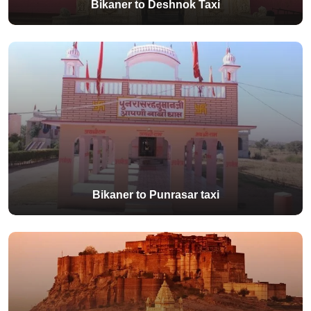
Bikaner to Deshnok Taxi
Bikaner to Punrasar taxi