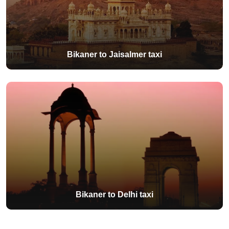
Bikaner to Jaisalmer taxi
Bikaner to Delhi taxi