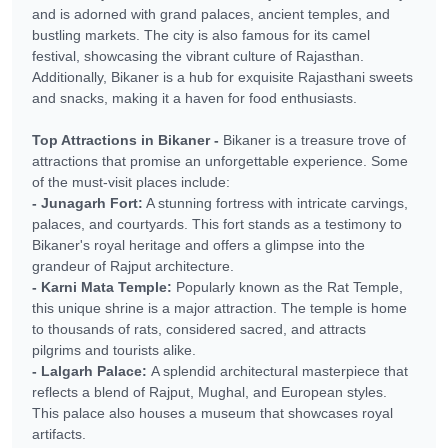
and is adorned with grand palaces, ancient temples, and
bustling markets. The city is also famous for its camel
festival, showcasing the vibrant culture of Rajasthan.
Additionally, Bikaner is a hub for exquisite Rajasthani sweets
and snacks, making it a haven for food enthusiasts.
Top Attractions in Bikaner -
Bikaner is a treasure trove of
attractions that promise an unforgettable experience. Some
of the must-visit places include:
- Junagarh Fort:
A stunning fortress with intricate carvings,
palaces, and courtyards. This fort stands as a testimony to
Bikaner's royal heritage and offers a glimpse into the
grandeur of Rajput architecture.
- Karni Mata Temple:
Popularly known as the Rat Temple,
this unique shrine is a major attraction. The temple is home
to thousands of rats, considered sacred, and attracts
pilgrims and tourists alike.
- Lalgarh Palace:
A splendid architectural masterpiece that
reflects a blend of Rajput, Mughal, and European styles.
This palace also houses a museum that showcases royal
artifacts.