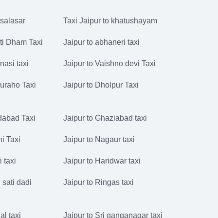
 salasar
Taxi Jaipur to khatushayam
ati Dham Taxi
Jaipur to abhaneri taxi
nasi taxi
Jaipur to Vaishno devi Taxi
juraho Taxi
Jaipur to Dholpur Taxi
idabad Taxi
Jaipur to Ghaziabad taxi
hi Taxi
Jaipur to Nagaur taxi
i taxi
Jaipur to Haridwar taxi
 sati dadi
Jaipur to Ringas taxi
al taxi
Jaipur to Sri ganganagar taxi