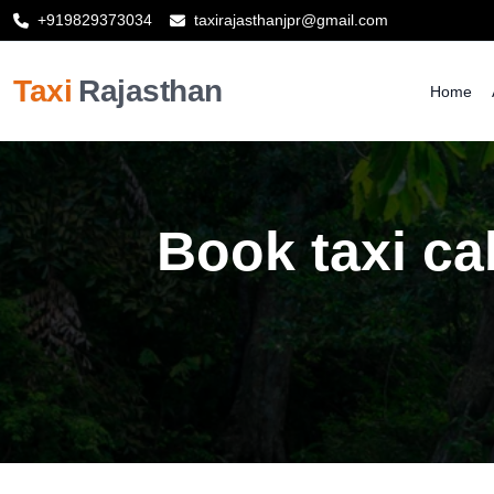
+919829373034
taxirajasthanjpr@gmail.com
Taxi
Rajasthan
Home
Book taxi ca