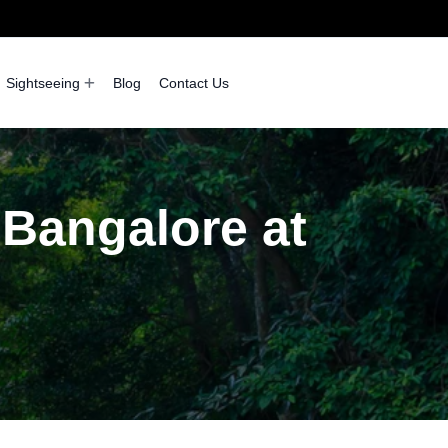
Sightseeing
Blog
Contact Us
 Bangalore at