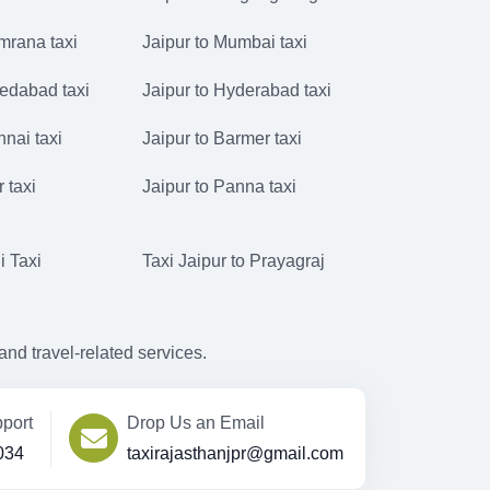
mrana taxi
Jaipur to Mumbai taxi
edabad taxi
Jaipur to Hyderabad taxi
nnai taxi
Jaipur to Barmer taxi
r taxi
Jaipur to Panna taxi
i Taxi
Taxi Jaipur to Prayagraj
d travel-related services.
port
Drop Us an Email
034
taxirajasthanjpr@gmail.com