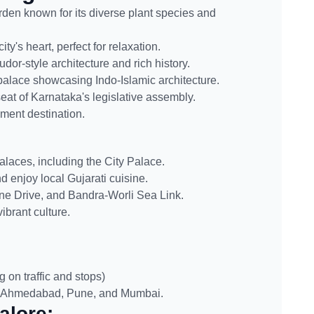
den known for its diverse plant species and
ty's heart, perfect for relaxation.
dor-style architecture and rich history.
 palace showcasing Indo-Islamic architecture.
eat of Karnataka's legislative assembly.
ment destination.
alaces, including the City Palace.
 enjoy local Gujarati cuisine.
ine Drive, and Bandra-Worli Sea Link.
brant culture.
on traffic and stops)
, Ahmedabad, Pune, and Mumbai.
alore: