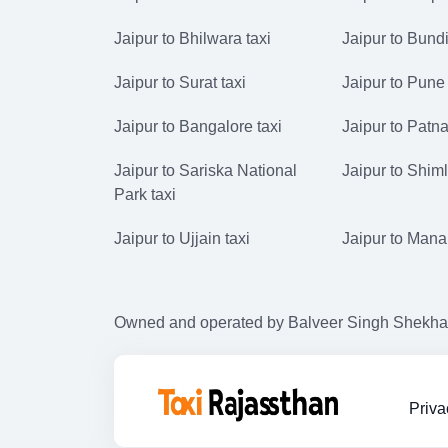
Jaipur to Bhilwara taxi
Jaipur to Bundi
Jaipur to Surat taxi
Jaipur to Pune 
Jaipur to Bangalore taxi
Jaipur to Patna
Jaipur to Sariska National
Jaipur to Shiml
Park taxi
Jaipur to Ujjain taxi
Jaipur to Manal
Owned and operated by Balveer Singh Shekhawat
Priva