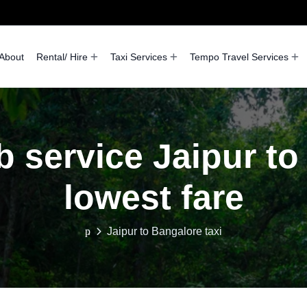
About
Rental/ Hire
Taxi Services
Tempo Travel Services
b service Jaipur to
lowest fare
Jaipur to Bangalore taxi