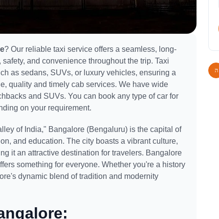
re
? Our reliable taxi service offers a seamless, long-
 safety, and convenience throughout the trip. Taxi
such as sedans, SUVs, or luxury vehicles, ensuring a
le, quality and timely cab services. We have wide
atchbacks and SUVs. You can book any type of car for
ding on your requirement.
ley of India," Bangalore (Bengaluru) is the capital of
on, and education. The city boasts a vibrant culture,
ng it an attractive destination for travelers. Bangalore
 offers something for everyone. Whether you're a history
lore's dynamic blend of tradition and modernity
angalore: