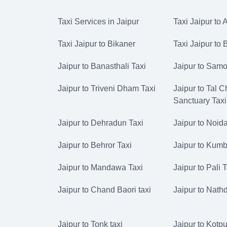
Taxi Services in Jaipur
Taxi Jaipur to 
Taxi Jaipur to Bikaner
Taxi Jaipur to
Jaipur to Banasthali Taxi
Jaipur to Samo
Jaipur to Triveni Dham Taxi
Jaipur to Tal 
Sanctuary Taxi
Jaipur to Dehradun Taxi
Jaipur to Noida
Jaipur to Behror Taxi
Jaipur to Kumb
Jaipur to Mandawa Taxi
Jaipur to Pali 
Jaipur to Chand Baori taxi
Jaipur to Nath
Jaipur to Tonk taxi
Jaipur to Kotput