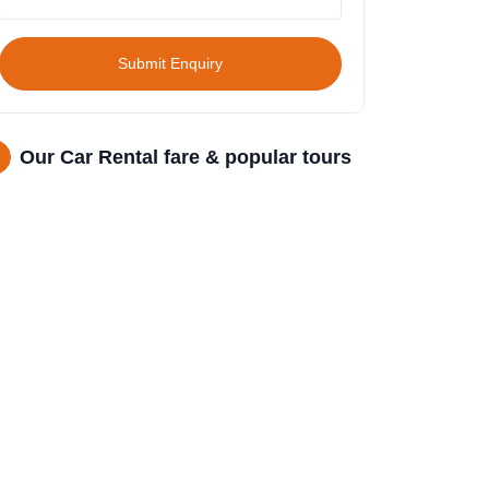
Submit Enquiry
Our Car Rental fare & popular tours