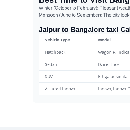
Winter (October to February): Pleasant weathe
Monsoon (June to September): The city looks
Jaipur to Bangalore taxi C
Vehicle Type
Model
Hatchback
Wagon-R, Indica
Sedan
Dzire, Etios
SUV
Ertiga or similar
Assured Innova
Innova, Innova C