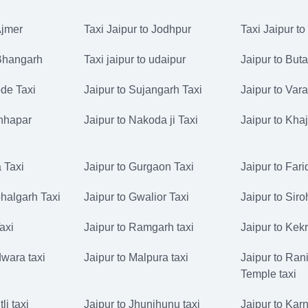
Ajmer
Taxi Jaipur to Jodhpur
Taxi Jaipur to
 Bhangarh
Taxi jaipur to udaipur
Jaipur to But
de Taxi
Jaipur to Sujangarh Taxi
Jaipur to Vara
Chhapar
Jaipur to Nakoda ji Taxi
Jaipur to Kha
 Taxi
Jaipur to Gurgaon Taxi
Jaipur to Far
halgarh Taxi
Jaipur to Gwalior Taxi
Jaipur to Siro
Taxi
Jaipur to Ramgarh taxi
Jaipur to Kekr
dwara taxi
Jaipur to Malpura taxi
Jaipur to Rani
Temple taxi
li taxi
Jaipur to Jhunjhunu taxi
Jaipur to Karn