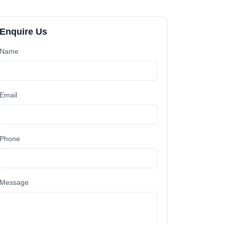
Enquire Us
Name
Email
Phone
Message