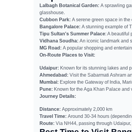
Lalbagh Botanical Garden:
A sprawling gar
glasshouse.
Cubbon Park:
A serene green space in the ci
Bangalore Palace:
A stunning example of Tu
Tipu Sultan's Summer Palace
: A beautiful
Vidhana Soudha:
An iconic landmark and s
MG Road:
A popular shopping and entertain
On-Route Places to Visit:
Udaipur:
Known for its stunning lakes and p
Ahmedabad:
Visit the Sabarmati Ashram and
Mumbai:
Explore the Gateway of India, Mar
Pune:
Known for the Aga Khan Palace and vi
Journey Details:
Distance:
Approximately 2,000 km
Travel Time:
Around 30-34 hours (depending 
Route:
Via NH44, passing through Udaipur
Best Time to Visit Bang