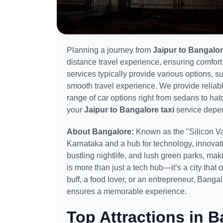
Planning a journey from
Jaipur to Bangalo
distance travel experience, ensuring comfort,
services typically provide various options, 
smooth travel experience. We provide reliab
range of car options right from sedans to h
your
Jaipur to Bangalore taxi
service depen
About Bangalore:
Known as the "Silicon Val
Karnataka and a hub for technology, innovati
bustling nightlife, and lush green parks, maki
is more than just a tech hub—it’s a city that
buff, a food lover, or an entrepreneur, Banga
ensures a memorable experience.
Top Attractions in B