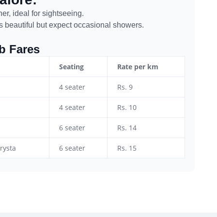
r, ideal for sightseeing.
 beautiful but expect occasional showers.
ab Fares
Seating
Rate per km
4 seater
Rs. 9
4 seater
Rs. 10
6 seater
Rs. 14
rysta
6 seater
Rs. 15