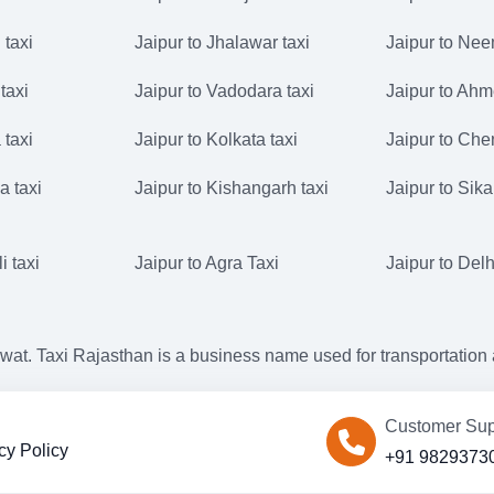
 taxi
Jaipur to Jhalawar taxi
Jaipur to Nee
taxi
Jaipur to Vadodara taxi
Jaipur to Ahm
 taxi
Jaipur to Kolkata taxi
Jaipur to Che
a taxi
Jaipur to Kishangarh taxi
Jaipur to Sika
i taxi
Jaipur to Agra Taxi
Jaipur to Delh
. Taxi Rajasthan is a business name used for transportation an
Customer Sup
cy Policy
+91 9829373