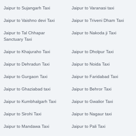
Jaipur to Sujangarh Taxi
Jaipur to Varanasi taxi
Jaipur to Vaishno devi Taxi
Jaipur to Triveni Dham Taxi
Jaipur to Tal Chhapar
Jaipur to Nakoda ji Taxi
Sanctuary Taxi
Jaipur to Khajuraho Taxi
Jaipur to Dholpur Taxi
Jaipur to Dehradun Taxi
Jaipur to Noida Taxi
Jaipur to Gurgaon Taxi
Jaipur to Faridabad Taxi
Jaipur to Ghaziabad taxi
Jaipur to Behror Taxi
Jaipur to Kumbhalgarh Taxi
Jaipur to Gwalior Taxi
Jaipur to Sirohi Taxi
Jaipur to Nagaur taxi
Jaipur to Mandawa Taxi
Jaipur to Pali Taxi