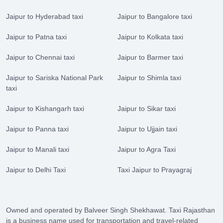
Jaipur to Hyderabad taxi
Jaipur to Bangalore taxi
Jaipur to Patna taxi
Jaipur to Kolkata taxi
Jaipur to Chennai taxi
Jaipur to Barmer taxi
Jaipur to Sariska National Park
Jaipur to Shimla taxi
taxi
Jaipur to Kishangarh taxi
Jaipur to Sikar taxi
Jaipur to Panna taxi
Jaipur to Ujjain taxi
Jaipur to Manali taxi
Jaipur to Agra Taxi
Jaipur to Delhi Taxi
Taxi Jaipur to Prayagraj
Owned and operated by Balveer Singh Shekhawat. Taxi Rajasthan
is a business name used for transportation and travel-related