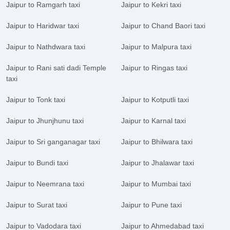
Jaipur to Ramgarh taxi
Jaipur to Kekri taxi
Jaipur to Haridwar taxi
Jaipur to Chand Baori taxi
Jaipur to Nathdwara taxi
Jaipur to Malpura taxi
Jaipur to Rani sati dadi Temple
Jaipur to Ringas taxi
taxi
Jaipur to Tonk taxi
Jaipur to Kotputli taxi
Jaipur to Jhunjhunu taxi
Jaipur to Karnal taxi
Jaipur to Sri ganganagar taxi
Jaipur to Bhilwara taxi
Jaipur to Bundi taxi
Jaipur to Jhalawar taxi
Jaipur to Neemrana taxi
Jaipur to Mumbai taxi
Jaipur to Surat taxi
Jaipur to Pune taxi
Jaipur to Vadodara taxi
Jaipur to Ahmedabad taxi