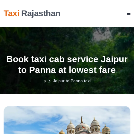
Taxi
Rajasthan
Book taxi cab service Jaipur
to Panna at lowest fare
Jaipur to Panna taxi