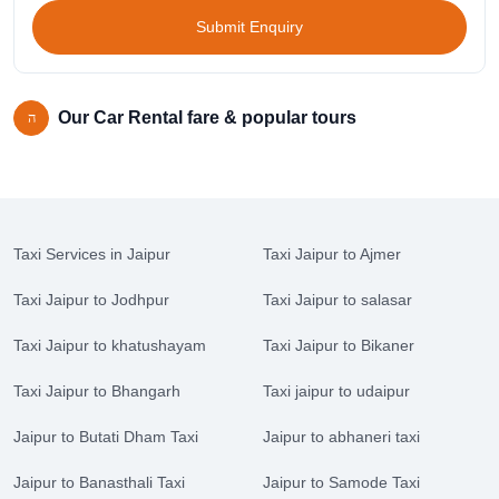
Submit Enquiry
Our Car Rental fare & popular tours
Taxi Services in Jaipur
Taxi Jaipur to Ajmer
Taxi Jaipur to Jodhpur
Taxi Jaipur to salasar
Taxi Jaipur to khatushayam
Taxi Jaipur to Bikaner
Taxi Jaipur to Bhangarh
Taxi jaipur to udaipur
Jaipur to Butati Dham Taxi
Jaipur to abhaneri taxi
Jaipur to Banasthali Taxi
Jaipur to Samode Taxi