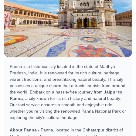
Panna is a historical city located in the state of Madhya
Pradesh, India. It is renowned for its rich cultural heritage,
vibrant traditions, and breathtaking natural beauty. This city
possesses a unique charm that attracts tourists from around
the world. Embark on a hassle-free journey from
Jaipur to
Panna
, a city known for its rich history and natural beauty.
Our taxi service ensures a smooth and enjoyable ride,
whether you're visiting the renowned Panna National Park or
exploring the city's cultural heritage.
About Panna -
Panna, located in the Chhatarpur district of