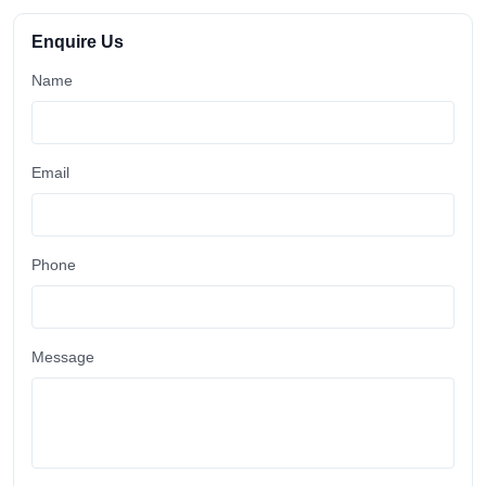
Enquire Us
Name
Email
Phone
Message