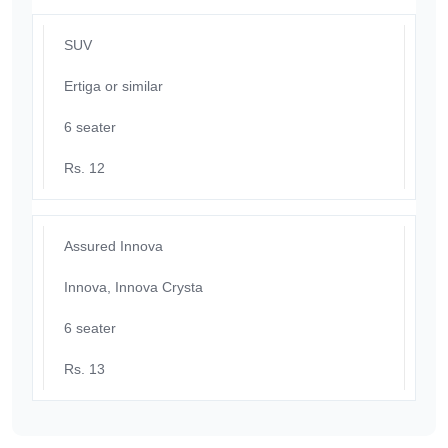
SUV
Ertiga or similar
6 seater
Rs. 12
Assured Innova
Innova, Innova Crysta
6 seater
Rs. 13