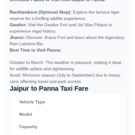
Ranthambore (Optional Stop):
Explore the famous tiger
reserve for a thrilling wildlife experience.
Gwalior:
Visit the Gwalior Fort and Jai Vilas Palace to
experience regal history.
Jhansi:
Discover Jhansi Fort and learn about the legendary
Rani Lakshmi Bai.
Best Time to Visit Panna:
October to March: The weather is pleasant, making it ideal
for wildlife safaris and sightseeing.
Avoid: Monsoon season (July to September) due to heavy
rains affecting travel and park access.
Jaipur to Panna Taxi Fare
Vehicle Type
Model
Capacity