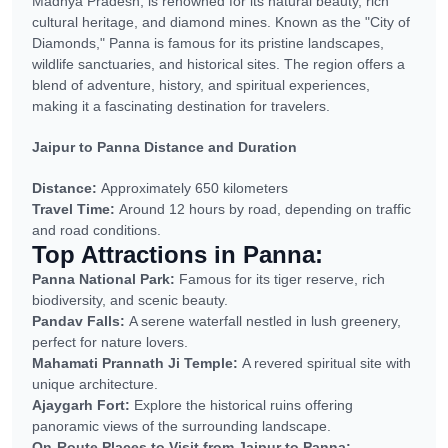
Madhya Pradesh, is renowned for its natural beauty, rich
cultural heritage, and diamond mines. Known as the "City of
Diamonds," Panna is famous for its pristine landscapes,
wildlife sanctuaries, and historical sites. The region offers a
blend of adventure, history, and spiritual experiences,
making it a fascinating destination for travelers.
Jaipur to Panna Distance and Duration
Distance:
Approximately 650 kilometers
Travel Time:
Around 12 hours by road, depending on traffic
and road conditions.
Top Attractions in Panna:
Panna National Park:
Famous for its tiger reserve, rich
biodiversity, and scenic beauty.
Pandav Falls:
A serene waterfall nestled in lush greenery,
perfect for nature lovers.
Mahamati Prannath Ji Temple:
A revered spiritual site with
unique architecture.
Ajaygarh Fort:
Explore the historical ruins offering
panoramic views of the surrounding landscape.
On-Route Places to Visit from Jaipur to Panna: