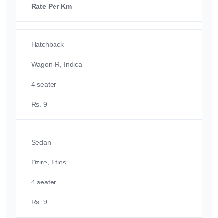
Rate Per Km
Hatchback
Wagon-R, Indica
4 seater
Rs. 9
Sedan
Dzire, Etios
4 seater
Rs. 9