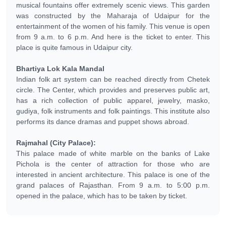
musical fountains offer extremely scenic views. This garden
was constructed by the Maharaja of Udaipur for the
entertainment of the women of his family. This venue is open
from 9 a.m. to 6 p.m. And here is the ticket to enter. This
place is quite famous in Udaipur city.
Bhartiya Lok Kala Mandal
Indian folk art system can be reached directly from Chetek
circle. The Center, which provides and preserves public art,
has a rich collection of public apparel, jewelry, masko,
gudiya, folk instruments and folk paintings. This institute also
performs its dance dramas and puppet shows abroad.
Rajmahal (City Palace):
This palace made of white marble on the banks of Lake
Pichola is the center of attraction for those who are
interested in ancient architecture. This palace is one of the
grand palaces of Rajasthan. From 9 a.m. to 5:00 p.m.
opened in the palace, which has to be taken by ticket.