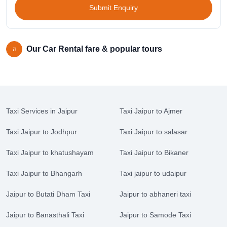
Submit Enquiry
Our Car Rental fare & popular tours
Taxi Services in Jaipur
Taxi Jaipur to Ajmer
Taxi Jaipur to Jodhpur
Taxi Jaipur to salasar
Taxi Jaipur to khatushayam
Taxi Jaipur to Bikaner
Taxi Jaipur to Bhangarh
Taxi jaipur to udaipur
Jaipur to Butati Dham Taxi
Jaipur to abhaneri taxi
Jaipur to Banasthali Taxi
Jaipur to Samode Taxi