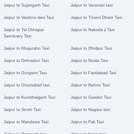
Jaipur to Sujangarh Taxi
Jaipur to Varanasi taxi
Jaipur to Vaishno devi Taxi
Jaipur to Triveni Dham Taxi
Jaipur to Tal Chhapar
Jaipur to Nakoda ji Taxi
Sanctuary Taxi
Jaipur to Khajuraho Taxi
Jaipur to Dholpur Taxi
Jaipur to Dehradun Taxi
Jaipur to Noida Taxi
Jaipur to Gurgaon Taxi
Jaipur to Faridabad Taxi
Jaipur to Ghaziabad taxi
Jaipur to Behror Taxi
Jaipur to Kumbhalgarh Taxi
Jaipur to Gwalior Taxi
Jaipur to Sirohi Taxi
Jaipur to Nagaur taxi
Jaipur to Mandawa Taxi
Jaipur to Pali Taxi
Jaipur to Ramgarh taxi
Jaipur to Kekri taxi