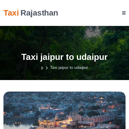
Taxi
Rajasthan
Taxi jaipur to udaipur
Taxi jaipur to udaipur