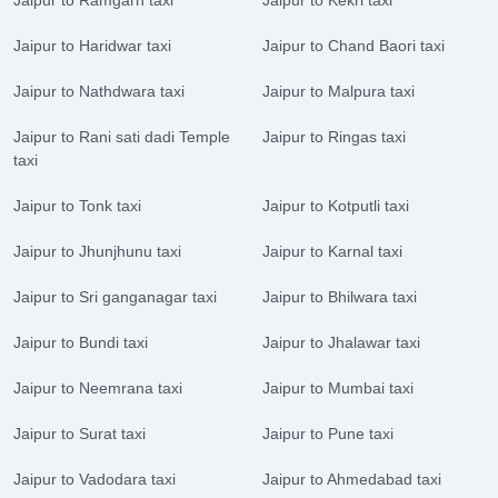
Jaipur to Haridwar taxi
Jaipur to Chand Baori taxi
Jaipur to Nathdwara taxi
Jaipur to Malpura taxi
Jaipur to Rani sati dadi Temple
Jaipur to Ringas taxi
taxi
Jaipur to Tonk taxi
Jaipur to Kotputli taxi
Jaipur to Jhunjhunu taxi
Jaipur to Karnal taxi
Jaipur to Sri ganganagar taxi
Jaipur to Bhilwara taxi
Jaipur to Bundi taxi
Jaipur to Jhalawar taxi
Jaipur to Neemrana taxi
Jaipur to Mumbai taxi
Jaipur to Surat taxi
Jaipur to Pune taxi
Jaipur to Vadodara taxi
Jaipur to Ahmedabad taxi