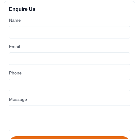
Enquire Us
Name
Email
Phone
Message