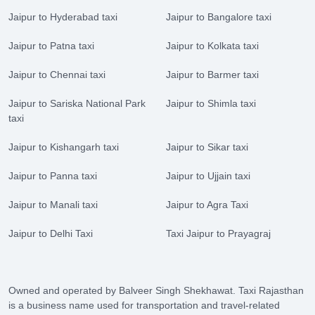
Jaipur to Hyderabad taxi
Jaipur to Bangalore taxi
Jaipur to Patna taxi
Jaipur to Kolkata taxi
Jaipur to Chennai taxi
Jaipur to Barmer taxi
Jaipur to Sariska National Park
Jaipur to Shimla taxi
taxi
Jaipur to Kishangarh taxi
Jaipur to Sikar taxi
Jaipur to Panna taxi
Jaipur to Ujjain taxi
Jaipur to Manali taxi
Jaipur to Agra Taxi
Jaipur to Delhi Taxi
Taxi Jaipur to Prayagraj
Owned and operated by Balveer Singh Shekhawat. Taxi Rajasthan
is a business name used for transportation and travel-related