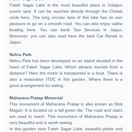
Fateh Sagar Lake is the most beautiful place in Udaipur
scenic spot. It can be reached directly through the Chetek
circle here. The long circular lane of this lake has its own
pleasure to go on a smooth road. You can also enjoy saline
boating here. You can book Taxi Services in Jaipur,
Moreover; you can also read here the best Car Rental in
Jaipur.
Nehru Park
Nehru Park has been developed on an island situated in the
heart of Fateh Sagar Lake. Which attracts tourists from a
distance? Here the motor is transported in a boat. There is
also a restorative ITDC in this garden. Where there is a
good arrangement for eating.
Maharana Pratap Memorial
This monument of Maharana Pratap is also known as Moti
Magari. It is located on a tall green tile. The road and stairs
are used to reach. This monument of Maharana Pratap is
very beautiful and is worth seeing.
In this garden near Fateh Sagar Lake, beautiful plants and