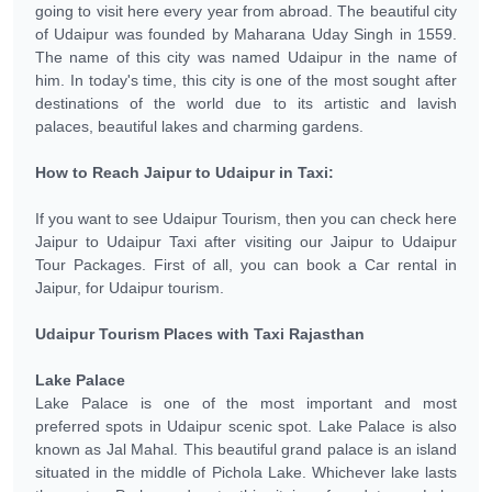
going to visit here every year from abroad. The beautiful city
of Udaipur was founded by Maharana Uday Singh in 1559.
The name of this city was named Udaipur in the name of
him. In today's time, this city is one of the most sought after
destinations of the world due to its artistic and lavish
palaces, beautiful lakes and charming gardens.
How to Reach Jaipur to Udaipur in Taxi:
If you want to see Udaipur Tourism, then you can check here
Jaipur to Udaipur Taxi after visiting our Jaipur to Udaipur
Tour Packages. First of all, you can book a Car rental in
Jaipur, for Udaipur tourism.
Udaipur Tourism Places with Taxi Rajasthan
Lake Palace
Lake Palace is one of the most important and most
preferred spots in Udaipur scenic spot. Lake Palace is also
known as Jal Mahal. This beautiful grand palace is an island
situated in the middle of Pichola Lake. Whichever lake lasts