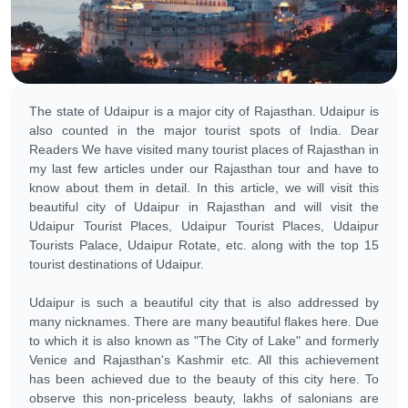
The state of Udaipur is a major city of Rajasthan. Udaipur is
also counted in the major tourist spots of India. Dear
Readers We have visited many tourist places of Rajasthan in
my last few articles under our Rajasthan tour and have to
know about them in detail. In this article, we will visit this
beautiful city of Udaipur in Rajasthan and will visit the
Udaipur Tourist Places, Udaipur Tourist Places, Udaipur
Tourists Palace, Udaipur Rotate, etc. along with the top 15
tourist destinations of Udaipur.
Udaipur is such a beautiful city that is also addressed by
many nicknames. There are many beautiful flakes here. Due
to which it is also known as "The City of Lake" and formerly
Venice and Rajasthan's Kashmir etc. All this achievement
has been achieved due to the beauty of this city here. To
observe this non-priceless beauty, lakhs of salonians are