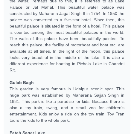
the water. Perhaps due to this, it is referred to as Lake
Palace or Jal Mahal. This beautiful water palace was
constructed by Maharana Jagat Singh II in 1754. In 1950 the
palace was converted to a five-star hotel. Since then, this
beautiful palace is situated in the form of a hotel. This palace
is counted among the most beautiful palaces in the world.
The walls of this palace have been beautifully painted. To
reach this palace, the facility of motorboat and boat etc. are
available at all times. In the light of the moon, this palace
looks very beautiful in the middle of the lake. It is also a
different experience for boating in Pichola Lake in Chandni
Rit.
Gulab Bagh
This garden is very famous in Udaipur scenic spot. This
huge park was established by Maharana Sajjan Singh in
1881. This park is like a paradise for kids. Because there is
also a toy train, swing, and a small zoo for children's
entertainment. Kids enjoy a ride on the toy train. Toy Tran
tours the kids to the whole park.
Fateh Sager Lake