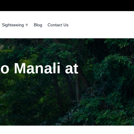
Sightseeing
Blog
Contact Us
to Manali at