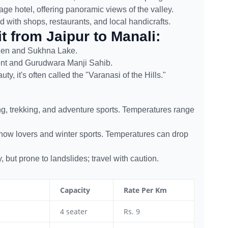
tage hotel, offering panoramic views of the valley.
ed with shops, restaurants, and local handicrafts.
t from Jaipur to Manali:
den and Sukhna Lake.
ent and Gurudwara Manji Sahib.
y, it's often called the "Varanasi of the Hills."
ng, trekking, and adventure sports. Temperatures range
snow lovers and winter sports. Temperatures can drop
but prone to landslides; travel with caution.
Capacity
Rate Per Km
4 seater
Rs. 9