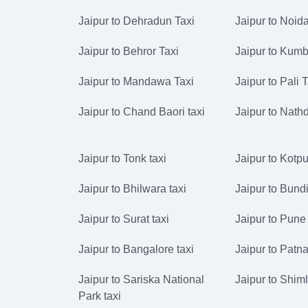
Jaipur to Dehradun Taxi
Jaipur to Noida
Jaipur to Behror Taxi
Jaipur to Kumb
Jaipur to Mandawa Taxi
Jaipur to Pali 
Jaipur to Chand Baori taxi
Jaipur to Nath
Jaipur to Tonk taxi
Jaipur to Kotput
Jaipur to Bhilwara taxi
Jaipur to Bundi
Jaipur to Surat taxi
Jaipur to Pune 
Jaipur to Bangalore taxi
Jaipur to Patna
Jaipur to Sariska National
Jaipur to Shiml
Park taxi