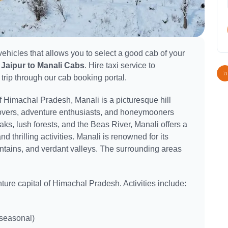
ehicles that allows you to select a good cab of your
Jaipur to Manali Cabs
. Hire taxi service to
 trip through our cab booking portal.
of Himachal Pradesh, Manali is a picturesque hill
e lovers, adventure enthusiasts, and honeymooners
s, lush forests, and the Beas River, Manali offers a
nd thrilling activities. Manali is renowned for its
ains, and verdant valleys. The surrounding areas
ture capital of Himachal Pradesh. Activities include:
seasonal)