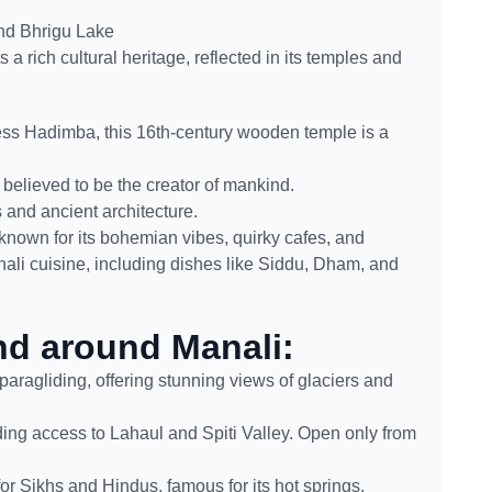
and Bhrigu Lake
 a rich cultural heritage, reflected in its temples and
ss Hadimba, this 16th-century wooden temple is a
believed to be the creator of mankind.
 and ancient architecture.
known for its bohemian vibes, quirky cafes, and
ali cuisine, including dishes like Siddu, Dham, and
and around Manali:
paragliding, offering stunning views of glaciers and
ing access to Lahaul and Spiti Valley. Open only from
for Sikhs and Hindus, famous for its hot springs.