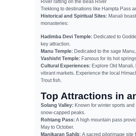
River rafting on the Beas River
Trekking to destinations like Hampta Pass 
Historical and Spiritual Sites:
Manali boasts
monasteries:
Hadimba Devi Temple:
Dedicated to Godde
key attraction.
Manu Temple:
Dedicated to the sage Manu, 
Vashisht Temple:
Famous for its hot springs
Cultural Experiences:
Explore Old Manali, 
vibrant markets. Experience the local Himach
Trout fish.
Top Attractions in 
Solang Valley:
Known for winter sports and 
snow-capped peaks.
Rohtang Pass:
A high mountain pass provid
May to October.
Manikaran Sahib:
A sacred pilgrimage site 