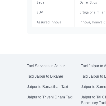
Sedan
Dzire, Etios
SUV
Ertiga or similar
Assured Innova
Innova, Innova C
Taxi Services in Jaipur
Taxi Jaipur to 
Taxi Jaipur to Bikaner
Taxi Jaipur to
Jaipur to Banasthali Taxi
Jaipur to Samo
Jaipur to Triveni Dham Taxi
Jaipur to Tal 
Sanctuary Taxi