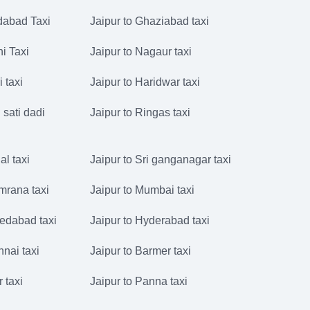
idabad Taxi
Jaipur to Ghaziabad taxi
hi Taxi
Jaipur to Nagaur taxi
i taxi
Jaipur to Haridwar taxi
 sati dadi
Jaipur to Ringas taxi
al taxi
Jaipur to Sri ganganagar taxi
mrana taxi
Jaipur to Mumbai taxi
edabad taxi
Jaipur to Hyderabad taxi
nnai taxi
Jaipur to Barmer taxi
r taxi
Jaipur to Panna taxi