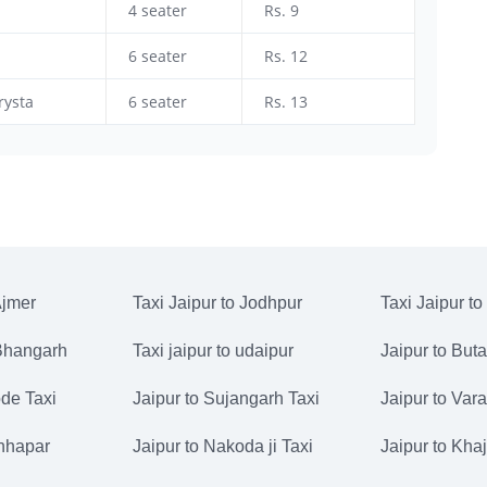
4 seater
Rs. 9
6 seater
Rs. 12
rysta
6 seater
Rs. 13
Ajmer
Taxi Jaipur to Jodhpur
Taxi Jaipur to
 Bhangarh
Taxi jaipur to udaipur
Jaipur to But
de Taxi
Jaipur to Sujangarh Taxi
Jaipur to Vara
Chhapar
Jaipur to Nakoda ji Taxi
Jaipur to Kha