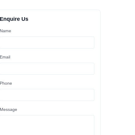
Enquire Us
Name
Email
Phone
Message