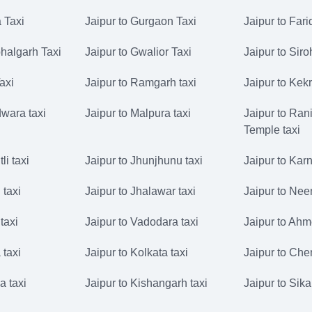
 Taxi
Jaipur to Gurgaon Taxi
Jaipur to Far
halgarh Taxi
Jaipur to Gwalior Taxi
Jaipur to Siro
Taxi
Jaipur to Ramgarh taxi
Jaipur to Kekr
dwara taxi
Jaipur to Malpura taxi
Jaipur to Rani
Temple taxi
li taxi
Jaipur to Jhunjhunu taxi
Jaipur to Karn
 taxi
Jaipur to Jhalawar taxi
Jaipur to Nee
taxi
Jaipur to Vadodara taxi
Jaipur to Ahm
 taxi
Jaipur to Kolkata taxi
Jaipur to Che
a taxi
Jaipur to Kishangarh taxi
Jaipur to Sika