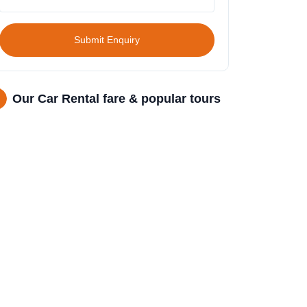
Submit Enquiry
Our Car Rental fare & popular tours