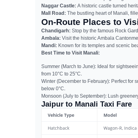
Naggar Castle:
A historic castle turned heri
Mall Road:
The bustling heart of Manali, fill
On-Route Places to Visi
Chandigarh:
Stop by the famous Rock Gar
Ambala:
Visit the historic Ambala Cantonm
Mandi:
Known for its temples and scenic beaut
Best Time to Visit Manali:
Summer (March to June): Ideal for sightseei
from 10°C to 25°C.
Winter (December to February): Perfect for 
below 0°C.
Monsoon (July to September): Lush greenery, 
Jaipur to Manali Taxi Fare
Vehicle Type
Model
Hatchback
Wagon-R, Indica