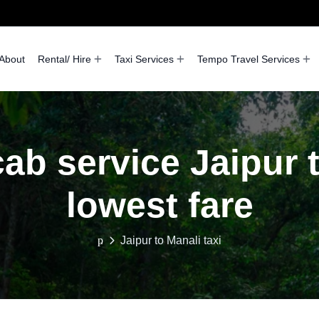
About
Rental/ Hire
Taxi Services
Tempo Travel Services
ab service Jaipur 
lowest fare
Jaipur to Manali taxi