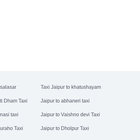
 salasar
Taxi Jaipur to khatushayam
ati Dham Taxi
Jaipur to abhaneri taxi
nasi taxi
Jaipur to Vaishno devi Taxi
juraho Taxi
Jaipur to Dholpur Taxi