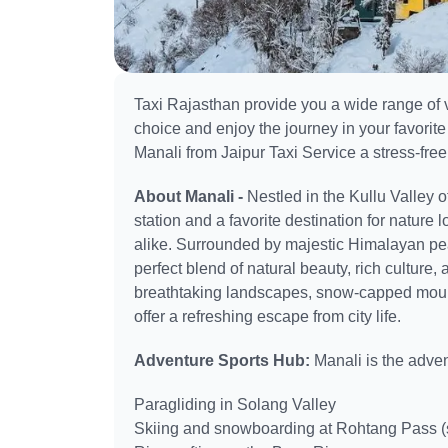
Taxi Rajasthan provide you a wide range of v
choice and enjoy the journey in your favorite
Manali from Jaipur Taxi Service a stress-free
About Manali -
Nestled in the Kullu Valley 
station and a favorite destination for natur
alike. Surrounded by majestic Himalayan peak
perfect blend of natural beauty, rich culture, a
breathtaking landscapes, snow-capped mount
offer a refreshing escape from city life.
Adventure Sports Hub:
Manali is the adven
Paragliding in Solang Valley
Skiing and snowboarding at Rohtang Pass (