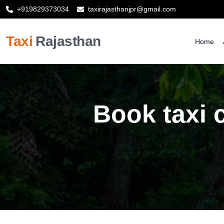
+919829373034
taxirajasthanjpr@gmail.com
Taxi
Rajasthan
Home
Book taxi c