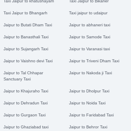
Taxi Jaipur to khatushayam
Taxi Jaipur to Bikaner
Taxi Jaipur to Bhangarh
Taxi jaipur to udaipur
Jaipur to Butati Dham Taxi
Jaipur to abhaneri taxi
Jaipur to Banasthali Taxi
Jaipur to Samode Taxi
Jaipur to Sujangarh Taxi
Jaipur to Varanasi taxi
Jaipur to Vaishno devi Taxi
Jaipur to Triveni Dham Taxi
Jaipur to Tal Chhapar
Jaipur to Nakoda ji Taxi
Sanctuary Taxi
Jaipur to Khajuraho Taxi
Jaipur to Dholpur Taxi
Jaipur to Dehradun Taxi
Jaipur to Noida Taxi
Jaipur to Gurgaon Taxi
Jaipur to Faridabad Taxi
Jaipur to Ghaziabad taxi
Jaipur to Behror Taxi