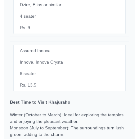
Dzire, Etios or similar
4 seater
Rs. 9
Assured Innova
Innova, Innova Crysta
6 seater
Rs. 13.5
Best Time to Visit Khajuraho
Winter (October to March): Ideal for exploring the temples
and enjoying the pleasant weather.
Monsoon (July to September): The surroundings turn lush
green, adding to the charm.