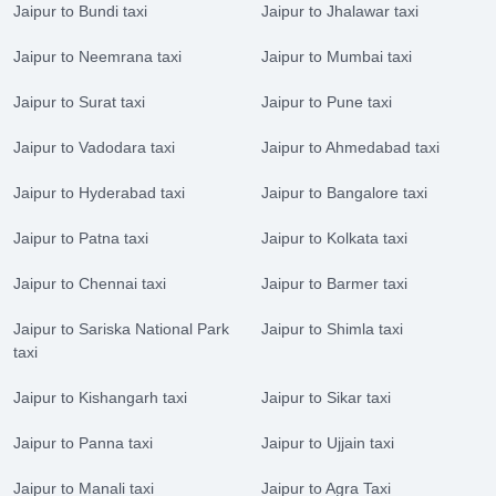
Jaipur to Bundi taxi
Jaipur to Jhalawar taxi
Jaipur to Neemrana taxi
Jaipur to Mumbai taxi
Jaipur to Surat taxi
Jaipur to Pune taxi
Jaipur to Vadodara taxi
Jaipur to Ahmedabad taxi
Jaipur to Hyderabad taxi
Jaipur to Bangalore taxi
Jaipur to Patna taxi
Jaipur to Kolkata taxi
Jaipur to Chennai taxi
Jaipur to Barmer taxi
Jaipur to Sariska National Park
Jaipur to Shimla taxi
taxi
Jaipur to Kishangarh taxi
Jaipur to Sikar taxi
Jaipur to Panna taxi
Jaipur to Ujjain taxi
Jaipur to Manali taxi
Jaipur to Agra Taxi