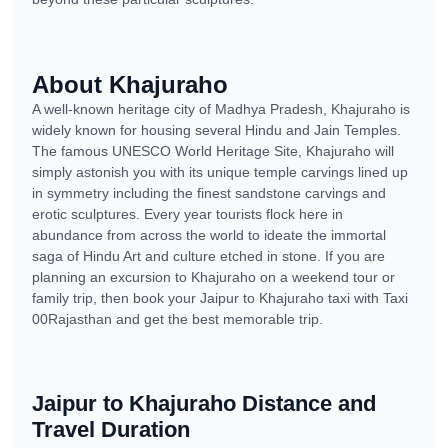
About Khajuraho
A well-known heritage city of Madhya Pradesh, Khajuraho is
widely known for housing several Hindu and Jain Temples.
The famous UNESCO World Heritage Site, Khajuraho will
simply astonish you with its unique temple carvings lined up
in symmetry including the finest sandstone carvings and
erotic sculptures. Every year tourists flock here in
abundance from across the world to ideate the immortal
saga of Hindu Art and culture etched in stone. If you are
planning an excursion to Khajuraho on a weekend tour or
family trip, then book your Jaipur to Khajuraho taxi with Taxi
00Rajasthan and get the best memorable trip.
Jaipur to Khajuraho Distance and
Travel Duration