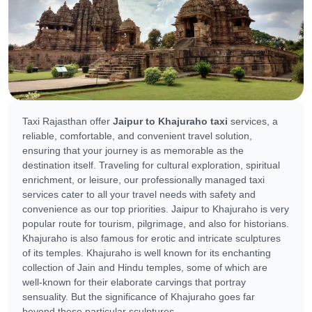
Taxi Rajasthan offer
Jaipur to Khajuraho taxi
services, a
reliable, comfortable, and convenient travel solution,
ensuring that your journey is as memorable as the
destination itself. Traveling for cultural exploration, spiritual
enrichment, or leisure, our professionally managed taxi
services cater to all your travel needs with safety and
convenience as our top priorities. Jaipur to Khajuraho is very
popular route for tourism, pilgrimage, and also for historians.
Khajuraho is also famous for erotic and intricate sculptures
of its temples. Khajuraho is well known for its enchanting
collection of Jain and Hindu temples, some of which are
well-known for their elaborate carvings that portray
sensuality. But the significance of Khajuraho goes far
beyond these particular sculptures.