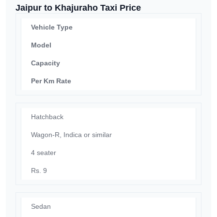
Jaipur to Khajuraho Taxi Price
Vehicle Type
Model
Capacity
Per Km Rate
Hatchback
Wagon-R, Indica or similar
4 seater
Rs. 9
Sedan