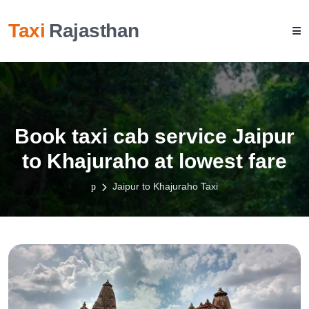
Taxi
Rajasthan
Book taxi cab service Jaipur
to Khajuraho at lowest fare
Jaipur to Khajuraho Taxi