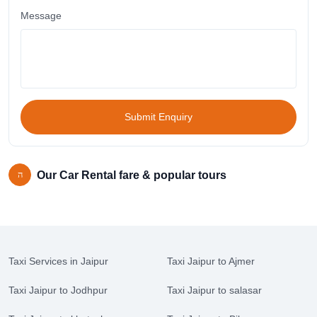
Message
Submit Enquiry
Our Car Rental fare & popular tours
Taxi Services in Jaipur
Taxi Jaipur to Ajmer
Taxi Jaipur to Jodhpur
Taxi Jaipur to salasar