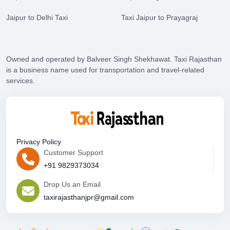
Jaipur to Delhi Taxi
Taxi Jaipur to Prayagraj
Owned and operated by Balveer Singh Shekhawat. Taxi Rajasthan
is a business name used for transportation and travel-related
services.
Privacy Policy
Customer Support
+91 9829373034
Drop Us an Email
taxirajasthanjpr@gmail.com