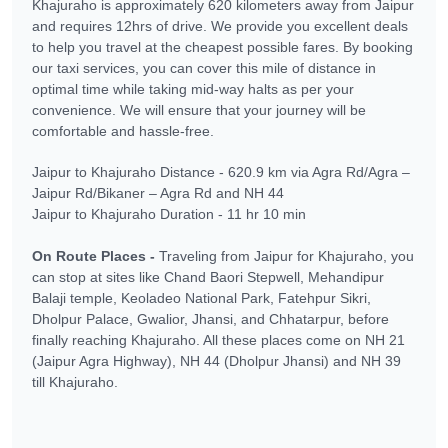
Khajuraho is approximately 620 kilometers away from Jaipur
and requires 12hrs of drive. We provide you excellent deals
to help you travel at the cheapest possible fares. By booking
our taxi services, you can cover this mile of distance in
optimal time while taking mid-way halts as per your
convenience. We will ensure that your journey will be
comfortable and hassle-free.
Jaipur to Khajuraho Distance - 620.9 km via Agra Rd/Agra –
Jaipur Rd/Bikaner – Agra Rd and NH 44
Jaipur to Khajuraho Duration - 11 hr 10 min
On Route Places -
Traveling from Jaipur for Khajuraho, you
can stop at sites like Chand Baori Stepwell, Mehandipur
Balaji temple, Keoladeo National Park, Fatehpur Sikri,
Dholpur Palace, Gwalior, Jhansi, and Chhatarpur, before
finally reaching Khajuraho. All these places come on NH 21
(Jaipur Agra Highway), NH 44 (Dholpur Jhansi) and NH 39
till Khajuraho.