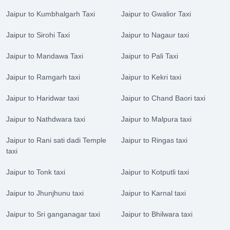
Jaipur to Kumbhalgarh Taxi
Jaipur to Gwalior Taxi
Jaipur to Sirohi Taxi
Jaipur to Nagaur taxi
Jaipur to Mandawa Taxi
Jaipur to Pali Taxi
Jaipur to Ramgarh taxi
Jaipur to Kekri taxi
Jaipur to Haridwar taxi
Jaipur to Chand Baori taxi
Jaipur to Nathdwara taxi
Jaipur to Malpura taxi
Jaipur to Rani sati dadi Temple
Jaipur to Ringas taxi
taxi
Jaipur to Tonk taxi
Jaipur to Kotputli taxi
Jaipur to Jhunjhunu taxi
Jaipur to Karnal taxi
Jaipur to Sri ganganagar taxi
Jaipur to Bhilwara taxi