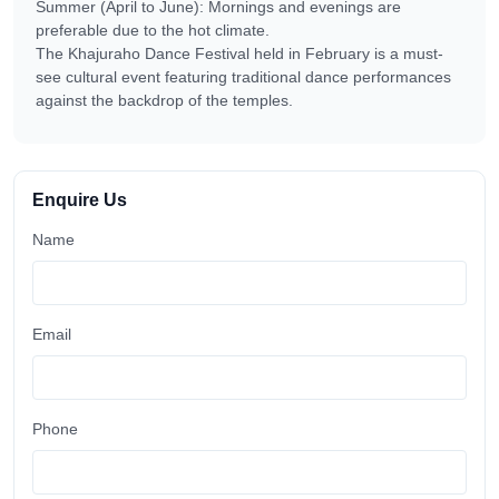
Summer (April to June): Mornings and evenings are
preferable due to the hot climate.
The Khajuraho Dance Festival held in February is a must-
see cultural event featuring traditional dance performances
against the backdrop of the temples.
Enquire Us
Name
Email
Phone