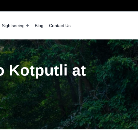
Sightseeing
Blog
Contact Us
 Kotputli at