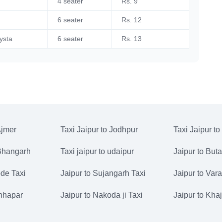
4 seater
Rs. 9
6 seater
Rs. 12
ysta
6 seater
Rs. 13
Ajmer
Taxi Jaipur to Jodhpur
Taxi Jaipur to
 Bhangarh
Taxi jaipur to udaipur
Jaipur to But
de Taxi
Jaipur to Sujangarh Taxi
Jaipur to Vara
Chhapar
Jaipur to Nakoda ji Taxi
Jaipur to Kha