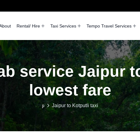
About
Rental/ Hire
Taxi Services
Tempo Travel Services
ab service Jaipur to
lowest fare
Jaipur to Kotputli taxi