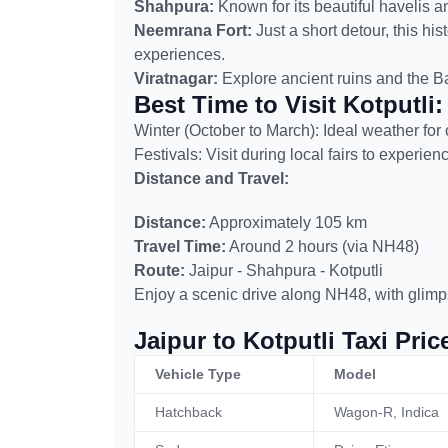
Shahpura:
Known for its beautiful havelis a
Neemrana Fort:
Just a short detour, this his
experiences.
Viratnagar:
Explore ancient ruins and the Bai
Best Time to Visit Kotputli:
Winter (October to March): Ideal weather for 
Festivals: Visit during local fairs to experie
Distance and Travel:
Distance:
Approximately 105 km
Travel Time:
Around 2 hours (via NH48)
Route:
Jaipur - Shahpura - Kotputli
Enjoy a scenic drive along NH48, with glimp
Jaipur to Kotputli Taxi Pric
Vehicle Type
Model
Hatchback
Wagon-R, Indica