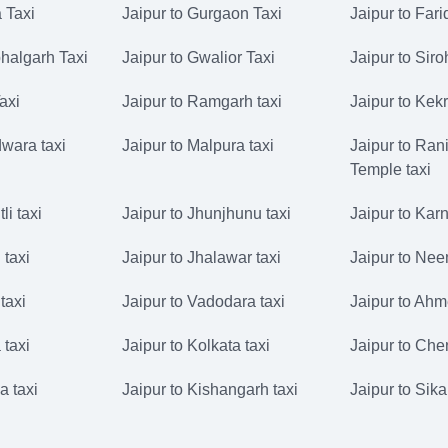
 Taxi
Jaipur to Gurgaon Taxi
Jaipur to Far
halgarh Taxi
Jaipur to Gwalior Taxi
Jaipur to Siro
Taxi
Jaipur to Ramgarh taxi
Jaipur to Kekr
dwara taxi
Jaipur to Malpura taxi
Jaipur to Rani
Temple taxi
li taxi
Jaipur to Jhunjhunu taxi
Jaipur to Karn
 taxi
Jaipur to Jhalawar taxi
Jaipur to Nee
taxi
Jaipur to Vadodara taxi
Jaipur to Ahm
 taxi
Jaipur to Kolkata taxi
Jaipur to Che
a taxi
Jaipur to Kishangarh taxi
Jaipur to Sika