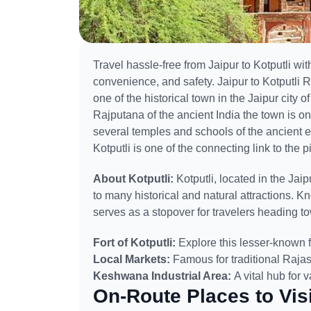
Travel hassle-free from Jaipur to Kotputli with
convenience, and safety. Jaipur to Kotputli Ro
one of the historical town in the Jaipur city o
Rajputana of the ancient India the town is on
several temples and schools of the ancient era 
Kotputli is one of the connecting link to the pi
About Kotputli:
Kotputli, located in the Jai
to many historical and natural attractions. Kno
serves as a stopover for travelers heading 
Fort of Kotputli:
Explore this lesser-known fo
Local Markets:
Famous for traditional Rajas
Keshwana Industrial Area:
A vital hub for 
On-Route Places to Visi