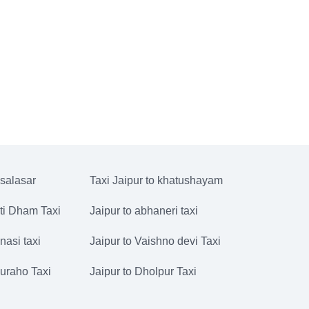
 salasar
Taxi Jaipur to khatushayam
ati Dham Taxi
Jaipur to abhaneri taxi
nasi taxi
Jaipur to Vaishno devi Taxi
juraho Taxi
Jaipur to Dholpur Taxi