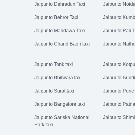
Jaipur to Dehradun Taxi
Jaipur to Noida
Jaipur to Behror Taxi
Jaipur to Kumb
Jaipur to Mandawa Taxi
Jaipur to Pali 
Jaipur to Chand Baori taxi
Jaipur to Nath
Jaipur to Tonk taxi
Jaipur to Kotput
Jaipur to Bhilwara taxi
Jaipur to Bundi
Jaipur to Surat taxi
Jaipur to Pune 
Jaipur to Bangalore taxi
Jaipur to Patna
Jaipur to Sariska National
Jaipur to Shiml
Park taxi