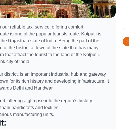
 our reliable taxi service, offering comfort,
ute is one of the popular tourists route. Kotputli is
f the Rajasthan state of India. Being the part of the
e of the historical town of the state that has many
that attract the tourist to the land of the Kotputli.
nk city of India.
pur district, is an important industrial hub and gateway
wn for its rich history and developing infrastructure, it
towards Delhi and Haridwar.
rt, offering a glimpse into the region’s history.
thani handicrafts and textiles.
various manufacturing units.
t: