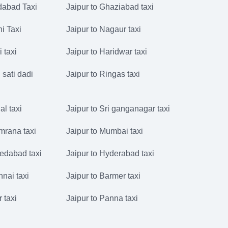
idabad Taxi
Jaipur to Ghaziabad taxi
hi Taxi
Jaipur to Nagaur taxi
i taxi
Jaipur to Haridwar taxi
 sati dadi
Jaipur to Ringas taxi
al taxi
Jaipur to Sri ganganagar taxi
mrana taxi
Jaipur to Mumbai taxi
edabad taxi
Jaipur to Hyderabad taxi
nnai taxi
Jaipur to Barmer taxi
r taxi
Jaipur to Panna taxi