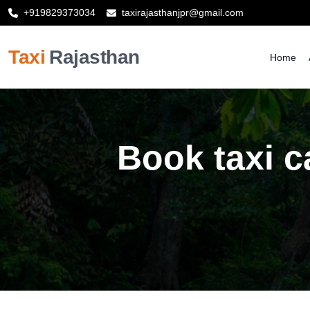
+919829373034
taxirajasthanjpr@gmail.com
Taxi
Rajasthan
Home
Book taxi c