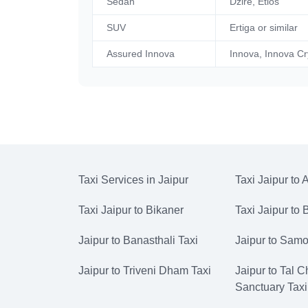
Sedan
Dzire, Etios
SUV
Ertiga or similar
Assured Innova
Innova, Innova Cr
Taxi Services in Jaipur
Taxi Jaipur to 
Taxi Jaipur to Bikaner
Taxi Jaipur to
Jaipur to Banasthali Taxi
Jaipur to Samo
Jaipur to Triveni Dham Taxi
Jaipur to Tal 
Sanctuary Taxi