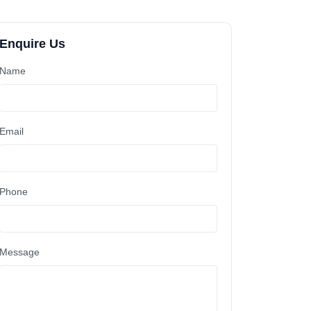
Enquire Us
Name
Email
Phone
Message