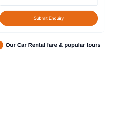
Submit Enquiry
Our Car Rental fare & popular tours