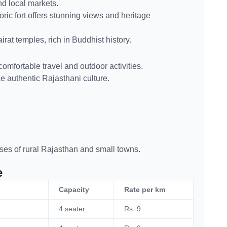
nd local markets.
toric fort offers stunning views and heritage
rat temples, rich in Buddhist history.
comfortable travel and outdoor activities.
nce authentic Rajasthani culture.
ses of rural Rajasthan and small towns.
e
Capacity
Rate per km
4 seater
Rs. 9