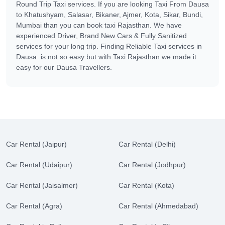
Round Trip Taxi services. If you are looking Taxi From Dausa
to Khatushyam, Salasar, Bikaner, Ajmer, Kota, Sikar, Bundi,
Mumbai than you can book taxi Rajasthan. We have
experienced Driver, Brand New Cars & Fully Sanitized
services for your long trip. Finding Reliable Taxi services in
Dausa is not so easy but with Taxi Rajasthan we made it
easy for our Dausa Travellers.
Car Rental (Jaipur)
Car Rental (Delhi)
Car Rental (Udaipur)
Car Rental (Jodhpur)
Car Rental (Jaisalmer)
Car Rental (Kota)
Car Rental (Agra)
Car Rental (Ahmedabad)