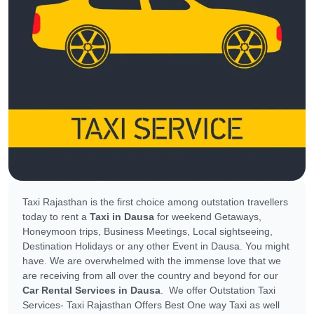
Taxi Rajasthan is the first choice among outstation travellers
today to rent a
Taxi in Dausa
for weekend Getaways,
Honeymoon trips, Business Meetings, Local sightseeing,
Destination Holidays or any other Event in Dausa. You might
have. We are overwhelmed with the immense love that we
are receiving from all over the country and beyond for our
Car Rental Services in Dausa
. We offer Outstation Taxi
Services- Taxi Rajasthan Offers Best One way Taxi as well