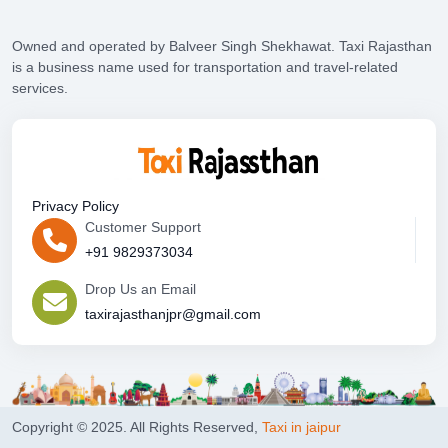
Owned and operated by Balveer Singh Shekhawat. Taxi Rajasthan
is a business name used for transportation and travel-related
services.
Privacy Policy
Customer Support
+91 9829373034
Drop Us an Email
taxirajasthanjpr@gmail.com
Copyright © 2025. All Rights Reserved,
Taxi in jaipur