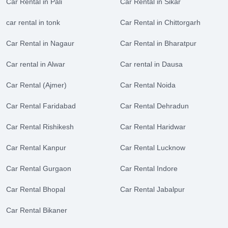
Car Rental in Pali
Car Rental in Sikar
car rental in tonk
Car Rental in Chittorgarh
Car Rental in Nagaur
Car Rental in Bharatpur
Car rental in Alwar
Car rental in Dausa
Car Rental (Ajmer)
Car Rental Noida
Car Rental Faridabad
Car Rental Dehradun
Car Rental Rishikesh
Car Rental Haridwar
Car Rental Kanpur
Car Rental Lucknow
Car Rental Gurgaon
Car Rental Indore
Car Rental Bhopal
Car Rental Jabalpur
Car Rental Bikaner