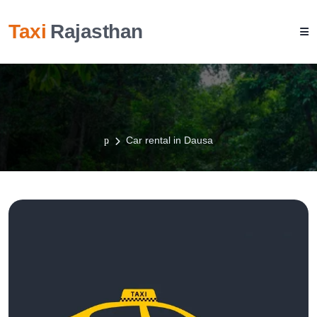
Taxi
Rajasthan
Car rental in Dausa