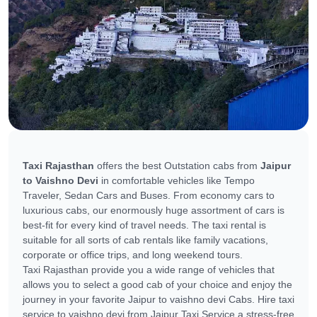
Taxi Rajasthan
offers the best Outstation cabs from
Jaipur
to Vaishno Devi
in comfortable vehicles like Tempo
Traveler, Sedan Cars and Buses. From economy cars to
luxurious cabs, our enormously huge assortment of cars is
best-fit for every kind of travel needs. The taxi rental is
suitable for all sorts of cab rentals like family vacations,
corporate or office trips, and long weekend tours.
Taxi Rajasthan provide you a wide range of vehicles that
allows you to select a good cab of your choice and enjoy the
journey in your favorite Jaipur to vaishno devi Cabs. Hire taxi
service to vaishno devi from Jaipur Taxi Service a stress-free