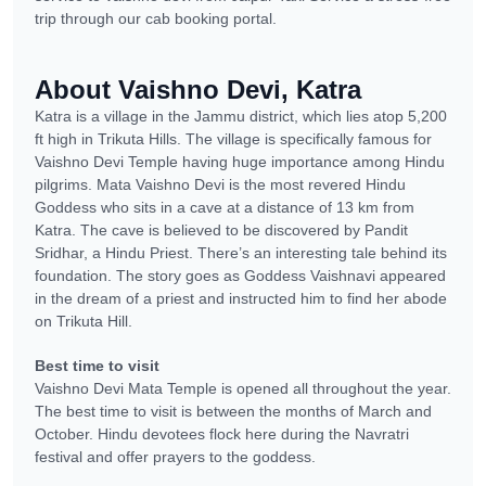
trip through our cab booking portal.
About Vaishno Devi, Katra
Katra is a village in the Jammu district, which lies atop 5,200
ft high in Trikuta Hills. The village is specifically famous for
Vaishno Devi Temple having huge importance among Hindu
pilgrims. Mata Vaishno Devi is the most revered Hindu
Goddess who sits in a cave at a distance of 13 km from
Katra. The cave is believed to be discovered by Pandit
Sridhar, a Hindu Priest. There’s an interesting tale behind its
foundation. The story goes as Goddess Vaishnavi appeared
in the dream of a priest and instructed him to find her abode
on Trikuta Hill.
Best time to visit
Vaishno Devi Mata Temple is opened all throughout the year.
The best time to visit is between the months of March and
October. Hindu devotees flock here during the Navratri
festival and offer prayers to the goddess.