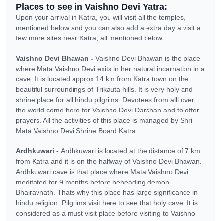
Places to see in Vaishno Devi Yatra:
Upon your arrival in Katra, you will visit all the temples,
mentioned below and you can also add a extra day a visit a
few more sites near Katra, all mentioned below.
Vaishno Devi Bhawan -
Vaishno Devi Bhawan is the place
where Mata Vaishno Devi exits in her natural incarnation in a
cave. It is located approx 14 km from Katra town on the
beautiful surroundings of Trikauta hills. It is very holy and
shrine place for all hindu pilgrims. Devotees from alll over
the world come here for Vaishno Devi Darshan and to offer
prayers. All the activities of this place is managed by Shri
Mata Vaishno Devi Shrine Board Katra.
Ardhkuwari -
Ardhkuwari is located at the distance of 7 km
from Katra and it is on the halfway of Vaishno Devi Bhawan.
Ardhkuwari cave is that place where Mata Vaishno Devi
meditated for 9 months before beheading demon
Bhairavnath. Thats why this place has large significance in
hindu religion. Pilgrims visit here to see that holy cave. It is
considered as a must visit place before visiting to Vaishno