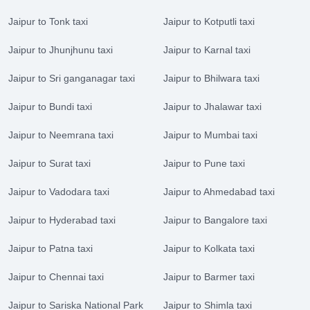
Jaipur to Tonk taxi
Jaipur to Kotputli taxi
Jaipur to Jhunjhunu taxi
Jaipur to Karnal taxi
Jaipur to Sri ganganagar taxi
Jaipur to Bhilwara taxi
Jaipur to Bundi taxi
Jaipur to Jhalawar taxi
Jaipur to Neemrana taxi
Jaipur to Mumbai taxi
Jaipur to Surat taxi
Jaipur to Pune taxi
Jaipur to Vadodara taxi
Jaipur to Ahmedabad taxi
Jaipur to Hyderabad taxi
Jaipur to Bangalore taxi
Jaipur to Patna taxi
Jaipur to Kolkata taxi
Jaipur to Chennai taxi
Jaipur to Barmer taxi
Jaipur to Sariska National Park
Jaipur to Shimla taxi