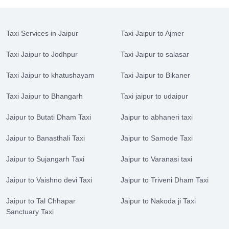
Taxi Services in Jaipur
Taxi Jaipur to Ajmer
Taxi Jaipur to Jodhpur
Taxi Jaipur to salasar
Taxi Jaipur to khatushayam
Taxi Jaipur to Bikaner
Taxi Jaipur to Bhangarh
Taxi jaipur to udaipur
Jaipur to Butati Dham Taxi
Jaipur to abhaneri taxi
Jaipur to Banasthali Taxi
Jaipur to Samode Taxi
Jaipur to Sujangarh Taxi
Jaipur to Varanasi taxi
Jaipur to Vaishno devi Taxi
Jaipur to Triveni Dham Taxi
Jaipur to Tal Chhapar
Jaipur to Nakoda ji Taxi
Sanctuary Taxi