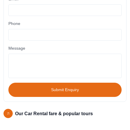
Phone
Message
Submit Enquiry
Our Car Rental fare & popular tours