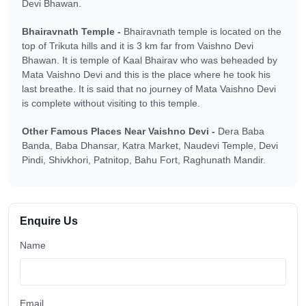
Devi Bhawan.
Bhairavnath Temple -
Bhairavnath temple is located on the
top of Trikuta hills and it is 3 km far from Vaishno Devi
Bhawan. It is temple of Kaal Bhairav who was beheaded by
Mata Vaishno Devi and this is the place where he took his
last breathe. It is said that no journey of Mata Vaishno Devi
is complete without visiting to this temple.
Other Famous Places Near Vaishno Devi -
Dera Baba
Banda, Baba Dhansar, Katra Market, Naudevi Temple, Devi
Pindi, Shivkhori, Patnitop, Bahu Fort, Raghunath Mandir.
Enquire Us
Name
Email