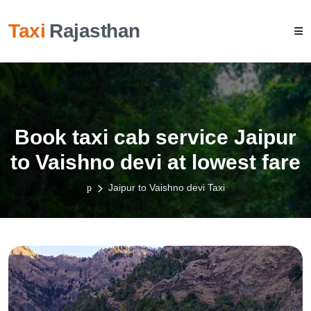
Taxi
Rajasthan
Book taxi cab service Jaipur
to Vaishno devi at lowest fare
Jaipur to Vaishno devi Taxi