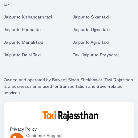
taxi
Jaipur to Kishangarh taxi
Jaipur to Sikar taxi
Jaipur to Panna taxi
Jaipur to Ujjain taxi
Jaipur to Manali taxi
Jaipur to Agra Taxi
Jaipur to Delhi Taxi
Taxi Jaipur to Prayagraj
Owned and operated by Balveer Singh Shekhawat. Taxi Rajasthan
is a business name used for transportation and travel-related
services.
Privacy Policy
Customer Support