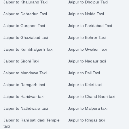
Jaipur to Khajuraho Taxi
Jaipur to Dholpur Taxi
Jaipur to Dehradun Taxi
Jaipur to Noida Taxi
Jaipur to Gurgaon Taxi
Jaipur to Faridabad Taxi
Jaipur to Ghaziabad taxi
Jaipur to Behror Taxi
Jaipur to Kumbhalgarh Taxi
Jaipur to Gwalior Taxi
Jaipur to Sirohi Taxi
Jaipur to Nagaur taxi
Jaipur to Mandawa Taxi
Jaipur to Pali Taxi
Jaipur to Ramgarh taxi
Jaipur to Kekri taxi
Jaipur to Haridwar taxi
Jaipur to Chand Baori taxi
Jaipur to Nathdwara taxi
Jaipur to Malpura taxi
Jaipur to Rani sati dadi Temple
Jaipur to Ringas taxi
taxi