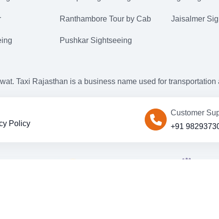
r
Ranthambore Tour by Cab
Jaisalmer Sig
eing
Pushkar Sightseeing
. Taxi Rajasthan is a business name used for transportation an
Customer Sup
cy Policy
+91 9829373