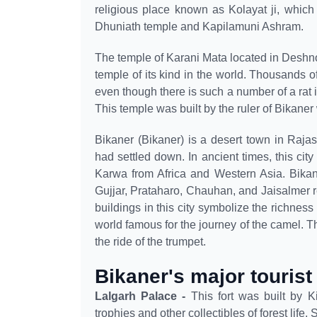
religious place known as Kolayat ji, which
Dhuniath temple and Kapilamuni Ashram.
The temple of Karani Mata located in Deshno
temple of its kind in the world. Thousands of 
even though there is such a number of a rat
This temple was built by the ruler of Bikaner
Bikaner (Bikaner) is a desert town in Raja
had settled down. In ancient times, this city
Karwa from Africa and Western Asia. Bika
Gujjar, Prataharo, Chauhan, and Jaisalmer r
buildings in this city symbolize the richness
world famous for the journey of the camel. 
the ride of the trumpet.
Bikaner's major tourist
Lalgarh Palace -
This fort was built by 
trophies and other collectibles of forest life.