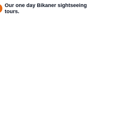
Our one day Bikaner sightseeing
tours.