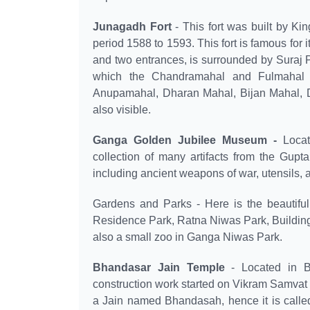
Junagadh Fort
- This fort was built by Ki
period 1588 to 1593. This fort is famous for i
and two entrances, is surrounded by Suraj P
which the Chandramahal and Fulmahal are
Anupamahal, Dharan Mahal, Bijan Mahal,
also visible.
Ganga Golden Jubilee Museum -
Locat
collection of many artifacts from the Gup
including ancient weapons of war, utensils, 
Gardens and Parks - Here is the beautifu
Residence Park, Ratna Niwas Park, Building
also a small zoo in Ganga Niwas Park.
Bhandasar Jain Temple
- Located in B
construction work started on Vikram Samvat
a Jain named Bhandasah, hence it is called