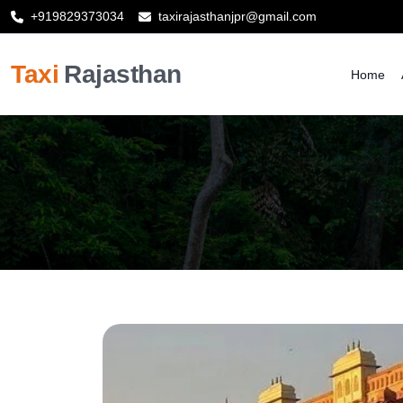
+919829373034
taxirajasthanjpr@gmail.com
Taxi
Rajasthan
Home