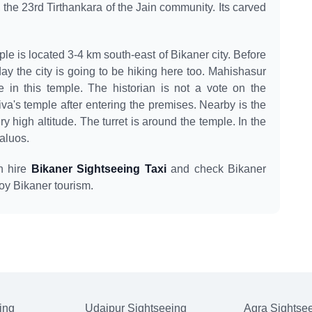
 the 23rd Tirthankara of the Jain community. Its carved
e is located 3-4 km south-east of Bikaner city. Before
day the city is going to be hiking here too. Mahishasur
e in this temple. The historian is not a vote on the
iva's temple after entering the premises. Nearby is the
ry high altitude. The turret is around the temple. In the
haluos.
an hire
Bikaner Sightseeing Taxi
and check Bikaner
oy Bikaner tourism.
ing
Udaipur Sightseeing
Agra Sightse