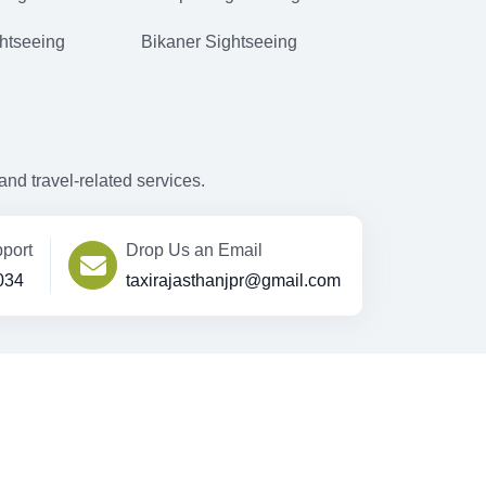
htseeing
Bikaner Sightseeing
d travel-related services.
port
Drop Us an Email
034
taxirajasthanjpr@gmail.com