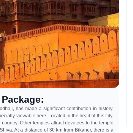
g Package
:
dhaji, has made a significant contribution in history.
ially viewable here. Located in the heart of this city,
country. Other temples attract devotees to the temple
Shiva. At a distance of 30 km from Bikaner, there is a