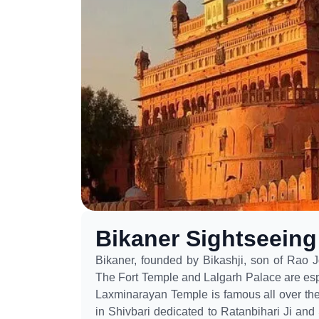
Bikaner Sightseein
Bikaner, founded by Bikashji, son of Rao Jo
The Fort Temple and Lalgarh Palace are espec
Laxminarayan Temple is famous all over the 
in Shivbari dedicated to Ratanbihari Ji and 