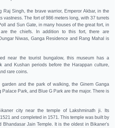
ng Raj Singh, the brave warrior, Emperor Akbar, in the
ts vastness. The fort of 986 meters long, with 37 turrets
oll and Sun Gate, in many houses of the great fort, in
 the chiefs. In addition to this fort, there are
 Dungar Niwas, Ganga Residence and Rang Mahal is
ed near the tourist bungalow, this museum has a
tak and Kushan periods before the Harappan culture,
and rare coins.
l garden and the park of walking, the Ginem Ganga
 Palace Park, and Blue G Park are the major. There is
ikaner city near the temple of Lakshminath ji. Its
 1521 and completed in 1571. This temple was built by
 Bhandasar Jain Temple. It is the oldest in Bikaner's