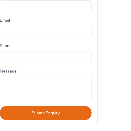
Email
Phone
Message
Submit Enquiry