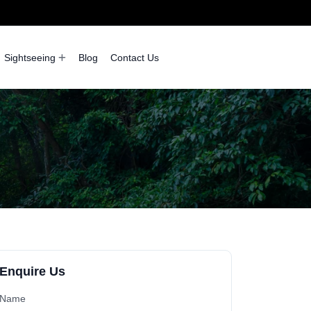
Sightseeing
Blog
Contact Us
Enquire Us
Name