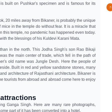
 is built on Pushkar's specimen and is famous for its
k, 20 miles away from Bikaner, is probably the unique
mice in the temple do without fear. It is a miracle that
 in this temple, no pandemic has happened even today.
 with the blessings of his Kuldevi Karani Mata.
sthan in the north. This Jodha Singh's son Rao Bikaji
 was the main center of trade, which fell in the path of
ner's old name was Jungle Desh. Here the people of
eside. Built in red and yellow sandstone stones, many
 and architecture of Rajasthani architecture. Bikaner is
The tourists from abroad and abroad come here to enjoy
 attractions
King Ganga Singh. Here are many rare photographs,
 Some part of it has been converted into a hotel.