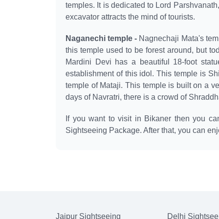
temples. It is dedicated to Lord Parshvanath,
excavator attracts the mind of tourists.
Naganechi temple -
Nagnechaji Mata's templ
this temple used to be forest around, but to
Mardini Devi has a beautiful 18-foot statu
establishment of this idol. This temple is Sh
temple of Mataji. This temple is built on a ve
days of Navratri, there is a crowd of Shradd
If you want to visit in Bikaner then you c
Sightseeing Package. After that, you can enj
Jaipur Sightseeing
Delhi Sightsee