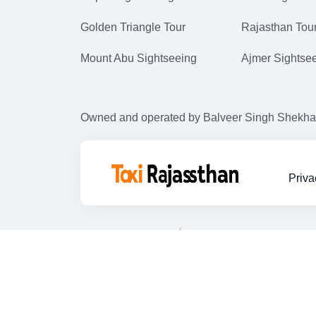
Golden Triangle Tour
Rajasthan Tou
Mount Abu Sightseeing
Ajmer Sightse
Owned and operated by Balveer Singh Shekhawat
Priva
Copyright © 2025. All Rights Reserved,
Taxi in jaipur