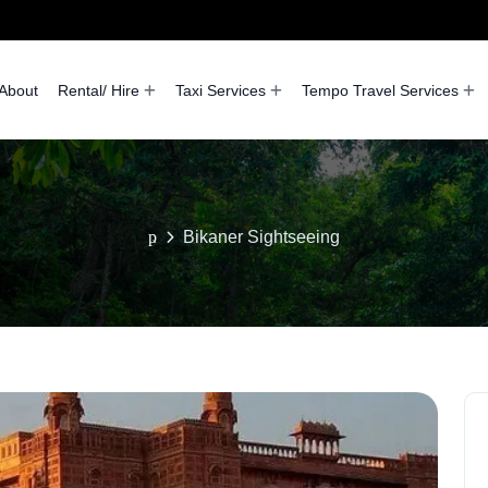
About
Rental/ Hire
Taxi Services
Tempo Travel Services
Bikaner Sightseeing