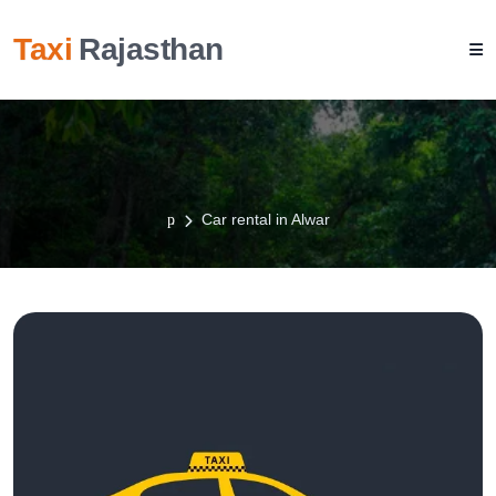
Taxi
Rajasthan
Car rental in Alwar