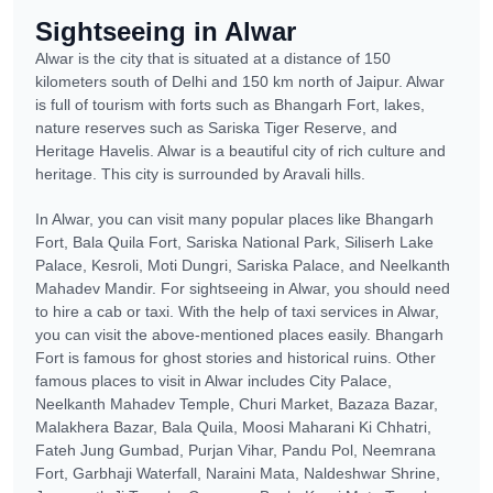
Sightseeing in Alwar
Alwar is the city that is situated at a distance of 150
kilometers south of Delhi and 150 km north of Jaipur. Alwar
is full of tourism with forts such as Bhangarh Fort, lakes,
nature reserves such as Sariska Tiger Reserve, and
Heritage Havelis. Alwar is a beautiful city of rich culture and
heritage. This city is surrounded by Aravali hills.
In Alwar, you can visit many popular places like Bhangarh
Fort, Bala Quila Fort, Sariska National Park, Siliserh Lake
Palace, Kesroli, Moti Dungri, Sariska Palace, and Neelkanth
Mahadev Mandir. For sightseeing in Alwar, you should need
to hire a cab or taxi. With the help of taxi services in Alwar,
you can visit the above-mentioned places easily. Bhangarh
Fort is famous for ghost stories and historical ruins. Other
famous places to visit in Alwar includes City Palace,
Neelkanth Mahadev Temple, Churi Market, Bazaza Bazar,
Malakhera Bazar, Bala Quila, Moosi Maharani Ki Chhatri,
Fateh Jung Gumbad, Purjan Vihar, Pandu Pol, Neemrana
Fort, Garbhaji Waterfall, Naraini Mata, Naldeshwar Shrine,