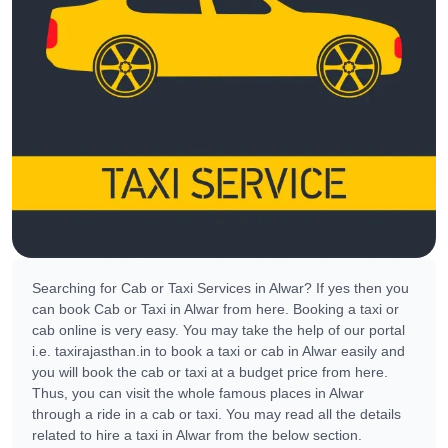
Searching for Cab or Taxi Services in Alwar? If yes then you
can book Cab or Taxi in Alwar from here. Booking a taxi or
cab online is very easy. You may take the help of our portal
i.e. taxirajasthan.in to book a taxi or cab in Alwar easily and
you will book the cab or taxi at a budget price from here.
Thus, you can visit the whole famous places in Alwar
through a ride in a cab or taxi. You may read all the details
related to hire a taxi in Alwar from the below section.