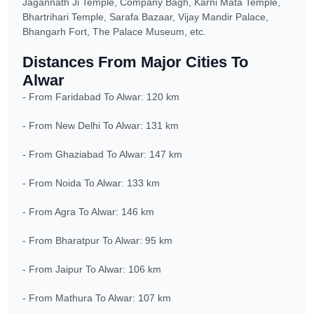
Jagannath Ji Temple, Company Bagh, Karni Mata Temple,
Bhartrihari Temple, Sarafa Bazaar, Vijay Mandir Palace,
Bhangarh Fort, The Palace Museum, etc.
Distances From Major Cities To
Alwar
- From Faridabad To Alwar: 120 km
- From New Delhi To Alwar: 131 km
- From Ghaziabad To Alwar: 147 km
- From Noida To Alwar: 133 km
- From Agra To Alwar: 146 km
- From Bharatpur To Alwar: 95 km
- From Jaipur To Alwar: 106 km
- From Mathura To Alwar: 107 km