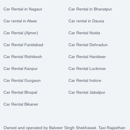
Car Rental in Nagaur
Car Rental in Bharatpur
Car rental in Alwar
Car rental in Dausa
Car Rental (Ajmer)
Car Rental Noida
Car Rental Faridabad
Car Rental Dehradun
Car Rental Rishikesh
Car Rental Haridwar
Car Rental Kanpur
Car Rental Lucknow
Car Rental Gurgaon
Car Rental Indore
Car Rental Bhopal
Car Rental Jabalpur
Car Rental Bikaner
Owned and operated by Balveer Singh Shekhawat. Taxi Rajasthan