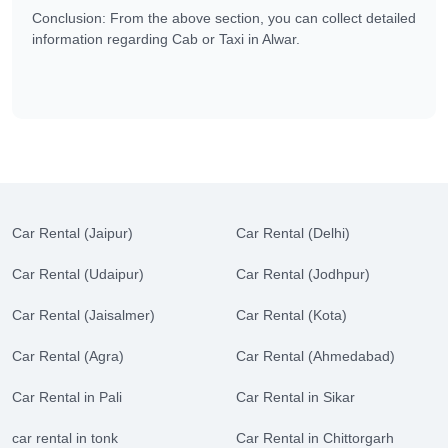
Conclusion: From the above section, you can collect detailed
information regarding Cab or Taxi in Alwar.
Car Rental (Jaipur)
Car Rental (Delhi)
Car Rental (Udaipur)
Car Rental (Jodhpur)
Car Rental (Jaisalmer)
Car Rental (Kota)
Car Rental (Agra)
Car Rental (Ahmedabad)
Car Rental in Pali
Car Rental in Sikar
car rental in tonk
Car Rental in Chittorgarh