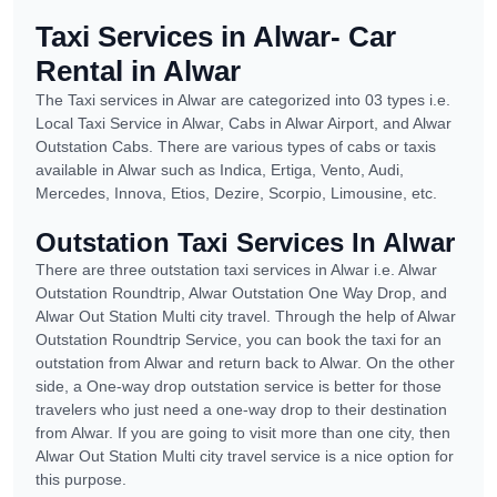
Taxi Services in Alwar- Car
Rental in Alwar
The Taxi services in Alwar are categorized into 03 types i.e.
Local Taxi Service in Alwar, Cabs in Alwar Airport, and Alwar
Outstation Cabs. There are various types of cabs or taxis
available in Alwar such as Indica, Ertiga, Vento, Audi,
Mercedes, Innova, Etios, Dezire, Scorpio, Limousine, etc.
Outstation Taxi Services In Alwar
There are three outstation taxi services in Alwar i.e. Alwar
Outstation Roundtrip, Alwar Outstation One Way Drop, and
Alwar Out Station Multi city travel. Through the help of Alwar
Outstation Roundtrip Service, you can book the taxi for an
outstation from Alwar and return back to Alwar. On the other
side, a One-way drop outstation service is better for those
travelers who just need a one-way drop to their destination
from Alwar. If you are going to visit more than one city, then
Alwar Out Station Multi city travel service is a nice option for
this purpose.